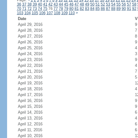
Page:
<
1
2
3
4
5
6
7
8
9
10
11
12
13
14
15
16
17
18
19
20
21
22
23
24
36
37
38
39
40
41
42
43
44
45
46
47
48
49
50
51
52
53
54
55
56
57
58
70
71
72
73
74
75
76
77
78
79
80
81
82
83
84
85
86
87
88
89
90
91
92
103
104
105
106
107
108
109
110
>
Date
V
April 29, 2016
9
April 28, 2016
7
April 27, 2016
8
April 26, 2016
9
April 25, 2016
4
April 24, 2016
3
April 23, 2016
9
April 22, 2016
4
April 21, 2016
7
April 20, 2016
5
April 19, 2016
1
April 18, 2016
4
April 17, 2016
1
April 16, 2016
9
April 15, 2016
9
April 14, 2016
6
April 13, 2016
4
April 12, 2016
6
April 11, 2016
6
April 10, 2016
1