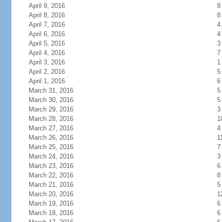
April 9, 2016
8
April 8, 2016
8
April 7, 2016
4
April 6, 2016
4
April 5, 2016
3
April 4, 2016
7
April 3, 2016
1
April 2, 2016
5
April 1, 2016
6
March 31, 2016
5
March 30, 2016
5
March 29, 2016
3
March 28, 2016
1
March 27, 2016
4
March 26, 2016
1
March 25, 2016
7
March 24, 2016
3
March 23, 2016
6
March 22, 2016
8
March 21, 2016
5
March 20, 2016
1
March 19, 2016
6
March 18, 2016
6