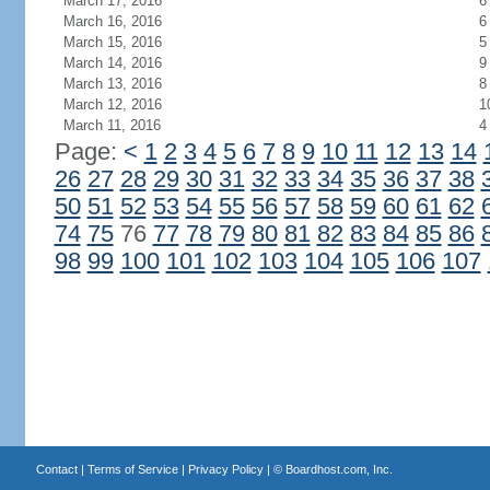
March 17, 2016
6
March 16, 2016
6
March 15, 2016
5
March 14, 2016
9
March 13, 2016
8
March 12, 2016
1
March 11, 2016
4
Page:
<
1
2
3
4
5
6
7
8
9
10
11
12
13
14
26
27
28
29
30
31
32
33
34
35
36
37
38
50
51
52
53
54
55
56
57
58
59
60
61
62
74
75
76
77
78
79
80
81
82
83
84
85
86
98
99
100
101
102
103
104
105
106
107
Contact
|
Terms of Service
|
Privacy Policy
| ©
Boardhost.com, Inc.