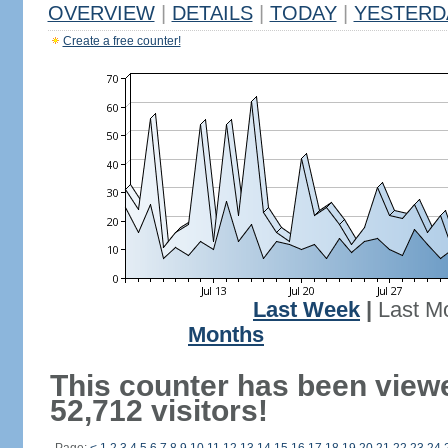
OVERVIEW
|
DETAILS
|
TODAY
|
YESTERD
Create a free counter!
Last Week
|
Last M
Months
This counter has been view
52,712 visitors!