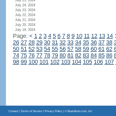
July 25, 2024
July 24, 2024
July 23, 2024
July 22, 2024
July 21, 2024
July 20, 2024
July 19, 2024
Page:
<
1
2
3
4
5
6
7
8
9
10
11
12
13
14
26
27
28
29
30
31
32
33
34
35
36
37
38
50
51
52
53
54
55
56
57
58
59
60
61
62
74
75
76
77
78
79
80
81
82
83
84
85
86
98
99
100
101
102
103
104
105
106
107
Contact
|
Terms of Service
|
Privacy Policy
| ©
Boardhost.com, Inc.