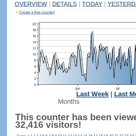
OVERVIEW
|
DETAILS
|
TODAY
|
YESTERD
Create a free counter!
Last Week
|
Last M
Months
This counter has been view
32,416 visitors!