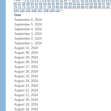
Page:
<
1
2
3
4
5
6
7
8
9
10
11
12
13
14
15
16
17
18
19
20
21
22
23
24
36
37
38
39
40
41
42
43
44
45
46
47
48
49
50
51
52
53
54
55
56
57
58
70
71
72
73
74
75
76
77
78
79
80
81
82
83
84
85
86
87
88
89
90
91
92
103
104
105
106
107
108
109
110
>
Date
September 6, 2024
September 5, 2024
September 4, 2024
September 3, 2024
September 2, 2024
September 1, 2024
August 31, 2024
August 30, 2024
August 29, 2024
August 28, 2024
August 27, 2024
August 26, 2024
August 25, 2024
August 24, 2024
August 23, 2024
August 22, 2024
August 21, 2024
August 20, 2024
August 19, 2024
August 18, 2024