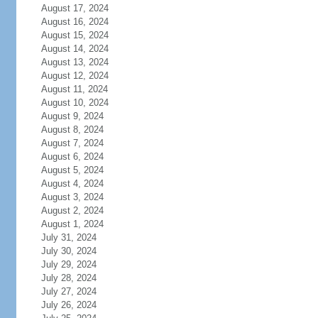
August 17, 2024
August 16, 2024
August 15, 2024
August 14, 2024
August 13, 2024
August 12, 2024
August 11, 2024
August 10, 2024
August 9, 2024
August 8, 2024
August 7, 2024
August 6, 2024
August 5, 2024
August 4, 2024
August 3, 2024
August 2, 2024
August 1, 2024
July 31, 2024
July 30, 2024
July 29, 2024
July 28, 2024
July 27, 2024
July 26, 2024