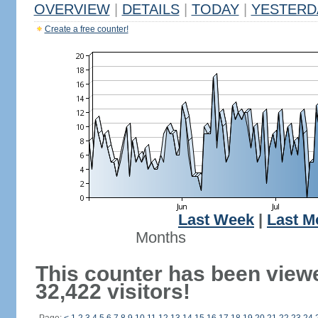
OVERVIEW
|
DETAILS
|
TODAY
|
YESTERD
Create a free counter!
Last Week
|
Last M
Months
This counter has been view
32,422 visitors!