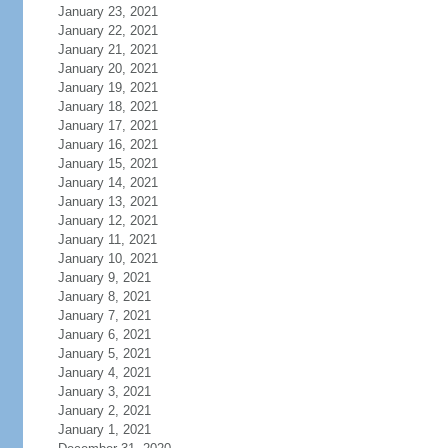
January 23, 2021
January 22, 2021
January 21, 2021
January 20, 2021
January 19, 2021
January 18, 2021
January 17, 2021
January 16, 2021
January 15, 2021
January 14, 2021
January 13, 2021
January 12, 2021
January 11, 2021
January 10, 2021
January 9, 2021
January 8, 2021
January 7, 2021
January 6, 2021
January 5, 2021
January 4, 2021
January 3, 2021
January 2, 2021
January 1, 2021