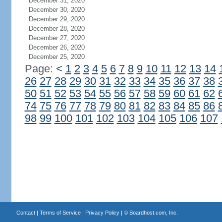
December 31, 2020
December 30, 2020
December 29, 2020
December 28, 2020
December 27, 2020
December 26, 2020
December 25, 2020
Page:
<
1
2
3
4
5
6
7
8
9
10
11
12
13
14
26
27
28
29
30
31
32
33
34
35
36
37
38
50
51
52
53
54
55
56
57
58
59
60
61
62
74
75
76
77
78
79
80
81
82
83
84
85
86
98
99
100
101
102
103
104
105
106
107
Contact
|
Terms of Service
|
Privacy Policy
| ©
Boardhost.com, Inc.