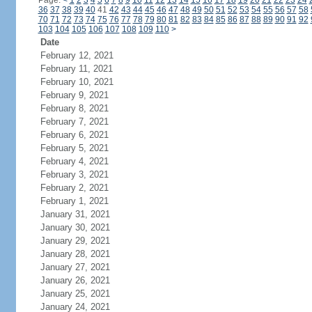
Page:
<
1
2
3
4
5
6
7
8
9
10
11
12
13
14
15
16
17
18
19
20
21
22
23
24
36
37
38
39
40
41
42
43
44
45
46
47
48
49
50
51
52
53
54
55
56
57
58
70
71
72
73
74
75
76
77
78
79
80
81
82
83
84
85
86
87
88
89
90
91
92
103
104
105
106
107
108
109
110
>
Date
February 12, 2021
February 11, 2021
February 10, 2021
February 9, 2021
February 8, 2021
February 7, 2021
February 6, 2021
February 5, 2021
February 4, 2021
February 3, 2021
February 2, 2021
February 1, 2021
January 31, 2021
January 30, 2021
January 29, 2021
January 28, 2021
January 27, 2021
January 26, 2021
January 25, 2021
January 24, 2021