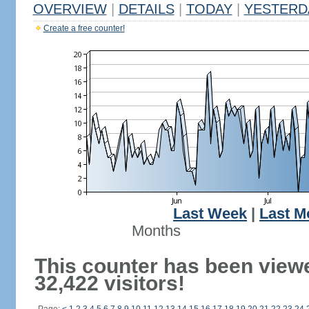
OVERVIEW
|
DETAILS
|
TODAY
|
YESTERD
Create a free counter!
Last Week
|
Last M
Months
This counter has been view
32,422 visitors!