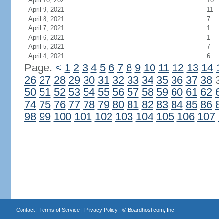
April 10, 2021
10
April 9, 2021
11
April 8, 2021
7
April 7, 2021
1
April 6, 2021
1
April 5, 2021
7
April 4, 2021
6
Page:
<
1
2
3
4
5
6
7
8
9
10
11
12
13
14
26
27
28
29
30
31
32
33
34
35
36
37
38
50
51
52
53
54
55
56
57
58
59
60
61
62
74
75
76
77
78
79
80
81
82
83
84
85
86
98
99
100
101
102
103
104
105
106
107
Contact
|
Terms of Service
|
Privacy Policy
| ©
Boardhost.com, Inc.