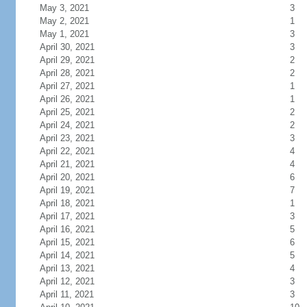
May 3, 2021
3
May 2, 2021
1
May 1, 2021
3
April 30, 2021
3
April 29, 2021
2
April 28, 2021
2
April 27, 2021
1
April 26, 2021
1
April 25, 2021
2
April 24, 2021
2
April 23, 2021
3
April 22, 2021
4
April 21, 2021
4
April 20, 2021
6
April 19, 2021
7
April 18, 2021
1
April 17, 2021
3
April 16, 2021
5
April 15, 2021
6
April 14, 2021
5
April 13, 2021
4
April 12, 2021
3
April 11, 2021
3