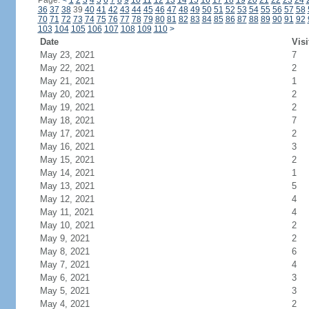
Page:
<
1
2
3
4
5
6
7
8
9
10
11
12
13
14
15
16
17
18
19
20
21
22
23
24
36
37
38
39
40
41
42
43
44
45
46
47
48
49
50
51
52
53
54
55
56
57
58
70
71
72
73
74
75
76
77
78
79
80
81
82
83
84
85
86
87
88
89
90
91
92
103
104
105
106
107
108
109
110
>
Date
Visi
May 23, 2021
7
May 22, 2021
2
May 21, 2021
1
May 20, 2021
2
May 19, 2021
2
May 18, 2021
7
May 17, 2021
2
May 16, 2021
3
May 15, 2021
2
May 14, 2021
1
May 13, 2021
5
May 12, 2021
4
May 11, 2021
4
May 10, 2021
2
May 9, 2021
2
May 8, 2021
6
May 7, 2021
4
May 6, 2021
3
May 5, 2021
3
May 4, 2021
2