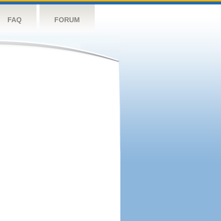
FAQ
FORUM