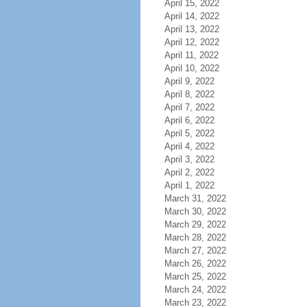
April 15, 2022
April 14, 2022
April 13, 2022
April 12, 2022
April 11, 2022
April 10, 2022
April 9, 2022
April 8, 2022
April 7, 2022
April 6, 2022
April 5, 2022
April 4, 2022
April 3, 2022
April 2, 2022
April 1, 2022
March 31, 2022
March 30, 2022
March 29, 2022
March 28, 2022
March 27, 2022
March 26, 2022
March 25, 2022
March 24, 2022
March 23, 2022