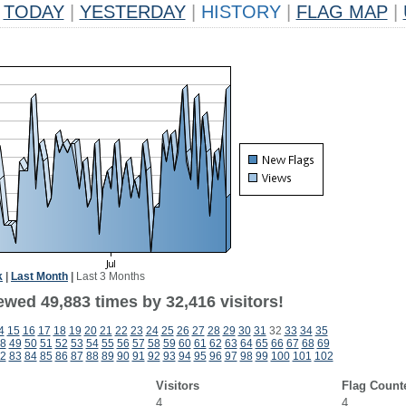
TODAY
|
YESTERDAY
|
HISTORY
|
FLAG MAP
|
k
|
Last Month
|
Last 3 Months
ewed 49,883 times by 32,416 visitors!
4
15
16
17
18
19
20
21
22
23
24
25
26
27
28
29
30
31
32
33
34
35
8
49
50
51
52
53
54
55
56
57
58
59
60
61
62
63
64
65
66
67
68
69
2
83
84
85
86
87
88
89
90
91
92
93
94
95
96
97
98
99
100
101
102
Visitors
Flag Count
4
4