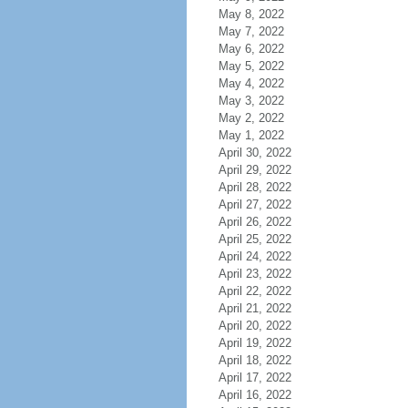
May 8, 2022
May 7, 2022
May 6, 2022
May 5, 2022
May 4, 2022
May 3, 2022
May 2, 2022
May 1, 2022
April 30, 2022
April 29, 2022
April 28, 2022
April 27, 2022
April 26, 2022
April 25, 2022
April 24, 2022
April 23, 2022
April 22, 2022
April 21, 2022
April 20, 2022
April 19, 2022
April 18, 2022
April 17, 2022
April 16, 2022