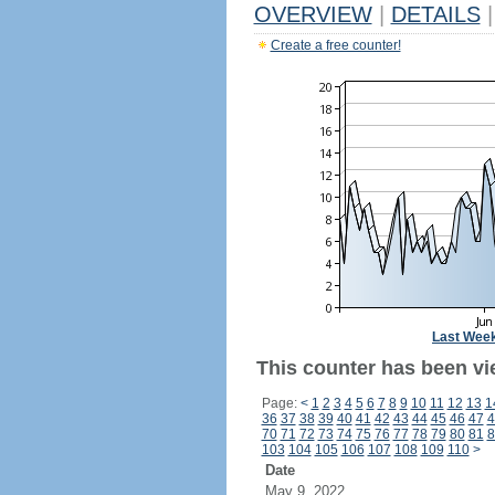
OVERVIEW
|
DETAILS
|
Create a free counter!
Last Wee
This counter has been vi
Page:
<
1
2
3
4
5
6
7
8
9
10
11
12
13
1
36
37
38
39
40
41
42
43
44
45
46
47
4
70
71
72
73
74
75
76
77
78
79
80
81
8
103
104
105
106
107
108
109
110
>
Date
May 9, 2022