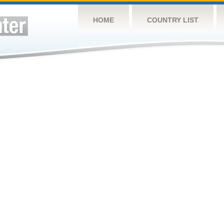
HOME
COUNTRY LIST