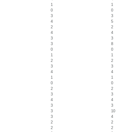
1
1
0
0
3
3
4
5
2
2
4
4
3
3
3
8
0
0
1
1
2
2
3
3
4
4
1
1
0
0
2
2
3
3
4
4
3
3
3
10
3
4
2
2
2
2