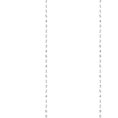
2
3
1
1
1
1
5
5
4
4
3
3
2
2
2
2
2
2
3
6
4
4
6
9
2
2
4
5
1
1
5
6
1
1
3
3
2
5
4
4
1
1
2
2
6
9
0
0