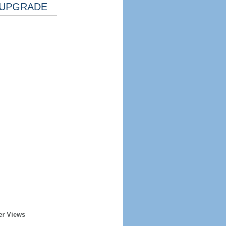
UPGRADE
er Views