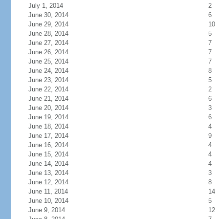
July 1, 2014
2
June 30, 2014
6
June 29, 2014
10
June 28, 2014
5
June 27, 2014
7
June 26, 2014
7
June 25, 2014
7
June 24, 2014
8
June 23, 2014
5
June 22, 2014
2
June 21, 2014
6
June 20, 2014
3
June 19, 2014
6
June 18, 2014
4
June 17, 2014
9
June 16, 2014
4
June 15, 2014
4
June 14, 2014
4
June 13, 2014
3
June 12, 2014
8
June 11, 2014
14
June 10, 2014
5
June 9, 2014
12