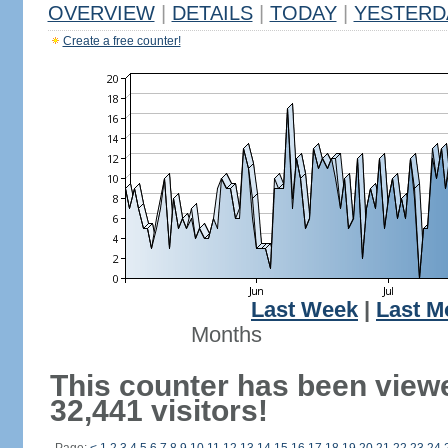
OVERVIEW
|
DETAILS
|
TODAY
|
YESTERD
Create a free counter!
Last Week
|
Last M
Months
This counter has been view
32,441 visitors!