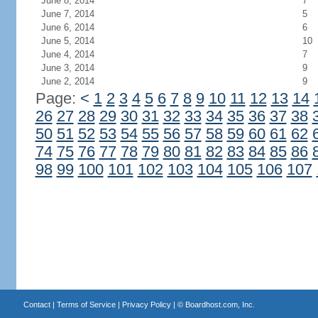
June 8, 2014
7
June 7, 2014
5
June 6, 2014
6
June 5, 2014
10
June 4, 2014
7
June 3, 2014
9
June 2, 2014
9
Page:
<
1
2
3
4
5
6
7
8
9
10
11
12
13
14
26
27
28
29
30
31
32
33
34
35
36
37
38
50
51
52
53
54
55
56
57
58
59
60
61
62
74
75
76
77
78
79
80
81
82
83
84
85
86
98
99
100
101
102
103
104
105
106
107
Contact
|
Terms of Service
|
Privacy Policy
| ©
Boardhost.com, Inc.