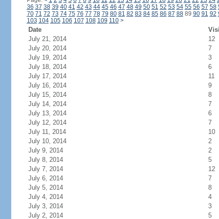
Page:
<
1
2
3
4
5
6
7
8
9
10
11
12
13
14
15
16
17
18
19
20
21
22
23
24
36
37
38
39
40
41
42
43
44
45
46
47
48
49
50
51
52
53
54
55
56
57
58
70
71
72
73
74
75
76
77
78
79
80
81
82
83
84
85
86
87
88
89
90
91
92
103
104
105
106
107
108
109
110
>
Date
Vis
July 21, 2014
12
July 20, 2014
7
July 19, 2014
3
July 18, 2014
6
July 17, 2014
11
July 16, 2014
9
July 15, 2014
8
July 14, 2014
7
July 13, 2014
6
July 12, 2014
7
July 11, 2014
10
July 10, 2014
2
July 9, 2014
2
July 8, 2014
5
July 7, 2014
12
July 6, 2014
7
July 5, 2014
8
July 4, 2014
4
July 3, 2014
3
July 2, 2014
5