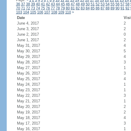
Page:
<
1
2
3
4
5
6
7
8
9
10
11
12
13
14
15
16
17
18
19
20
21
22
23
24
36
37
38
39
40
41
42
43
44
45
46
47
48
49
50
51
52
53
54
55
56
57
58
70
71
72
73
74
75
76
77
78
79
80
81
82
83
84
85
86
87
88
89
90
91
92
103
104
105
106
107
108
109
110
>
Date
Visi
June 4, 2017
2
June 3, 2017
2
June 2, 2017
0
June 1, 2017
2
May 31, 2017
4
May 30, 2017
5
May 29, 2017
4
May 28, 2017
3
May 27, 2017
1
May 26, 2017
3
May 25, 2017
4
May 24, 2017
1
May 23, 2017
1
May 22, 2017
3
May 21, 2017
1
May 20, 2017
2
May 19, 2017
2
May 18, 2017
4
May 17, 2017
3
May 16, 2017
1