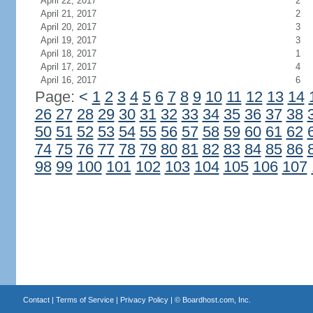
April 22, 2017
2
April 21, 2017
2
April 20, 2017
3
April 19, 2017
3
April 18, 2017
1
April 17, 2017
4
April 16, 2017
6
Page:
<
1
2
3
4
5
6
7
8
9
10
11
12
13
14
26
27
28
29
30
31
32
33
34
35
36
37
38
50
51
52
53
54
55
56
57
58
59
60
61
62
74
75
76
77
78
79
80
81
82
83
84
85
86
98
99
100
101
102
103
104
105
106
107
Contact
|
Terms of Service
|
Privacy Policy
| ©
Boardhost.com, Inc.