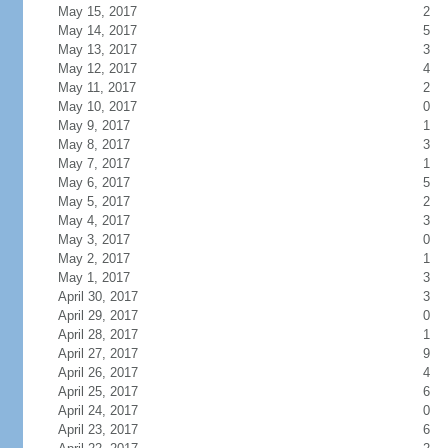
May 15, 2017
2
May 14, 2017
5
May 13, 2017
3
May 12, 2017
4
May 11, 2017
2
May 10, 2017
0
May 9, 2017
1
May 8, 2017
3
May 7, 2017
1
May 6, 2017
5
May 5, 2017
2
May 4, 2017
3
May 3, 2017
0
May 2, 2017
1
May 1, 2017
3
April 30, 2017
3
April 29, 2017
0
April 28, 2017
1
April 27, 2017
9
April 26, 2017
4
April 25, 2017
6
April 24, 2017
0
April 23, 2017
6