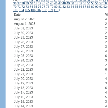
Page:
<
1
2
3
4
5
6
7
8
9
10
11
12
13
14
15
16
17
18
19
20
21
22
23
24
36
37
38
39
40
41
42
43
44
45
46
47
48
49
50
51
52
53
54
55
56
57
58
70
71
72
73
74
75
76
77
78
79
80
81
82
83
84
85
86
87
88
89
90
91
92
103
104
105
106
107
108
109
110
>
Date
Vi
August 2, 2023
4
August 1, 2023
2
July 31, 2023
2
July 30, 2023
2
July 29, 2023
2
July 28, 2023
2
July 27, 2023
3
July 26, 2023
4
July 25, 2023
6
July 24, 2023
3
July 23, 2023
2
July 22, 2023
6
July 21, 2023
1
July 20, 2023
4
July 19, 2023
3
July 18, 2023
6
July 17, 2023
4
July 16, 2023
5
July 15, 2023
3
July 14, 2023
4