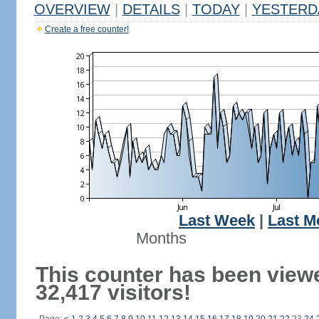
OVERVIEW
|
DETAILS
|
TODAY
|
YESTERD
Create a free counter!
Last Week
|
Last M
Months
This counter has been view
32,417 visitors!