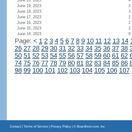
June 20, 2023
4
June 19, 2023
2
June 18, 2023
3
June 17, 2023
2
June 16, 2023
2
June 15, 2023
2
June 14, 2023
0
Page:
<
1
2
3
4
5
6
7
8
9
10
11
12
13
14
26
27
28
29
30
31
32
33
34
35
36
37
38
50
51
52
53
54
55
56
57
58
59
60
61
62
74
75
76
77
78
79
80
81
82
83
84
85
86
98
99
100
101
102
103
104
105
106
107
Contact
|
Terms of Service
|
Privacy Policy
| ©
Boardhost.com, Inc.