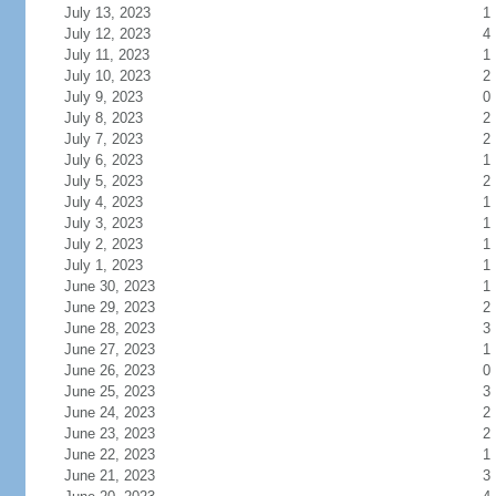
July 13, 2023
1
July 12, 2023
4
July 11, 2023
1
July 10, 2023
2
July 9, 2023
0
July 8, 2023
2
July 7, 2023
2
July 6, 2023
1
July 5, 2023
2
July 4, 2023
1
July 3, 2023
1
July 2, 2023
1
July 1, 2023
1
June 30, 2023
1
June 29, 2023
2
June 28, 2023
3
June 27, 2023
1
June 26, 2023
0
June 25, 2023
3
June 24, 2023
2
June 23, 2023
2
June 22, 2023
1
June 21, 2023
3