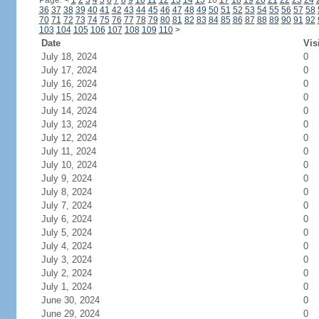
Page:
<
1
2
3
4
5
6
7
8
9
10
11
12
13
14
15
16
17
18
19
20
21
22
23
24
36
37
38
39
40
41
42
43
44
45
46
47
48
49
50
51
52
53
54
55
56
57
58
70
71
72
73
74
75
76
77
78
79
80
81
82
83
84
85
86
87
88
89
90
91
92
103
104
105
106
107
108
109
110
>
Date
Vis
July 18, 2024
0
July 17, 2024
0
July 16, 2024
0
July 15, 2024
0
July 14, 2024
0
July 13, 2024
0
July 12, 2024
0
July 11, 2024
0
July 10, 2024
0
July 9, 2024
0
July 8, 2024
0
July 7, 2024
0
July 6, 2024
0
July 5, 2024
0
July 4, 2024
0
July 3, 2024
0
July 2, 2024
0
July 1, 2024
0
June 30, 2024
0
June 29, 2024
0