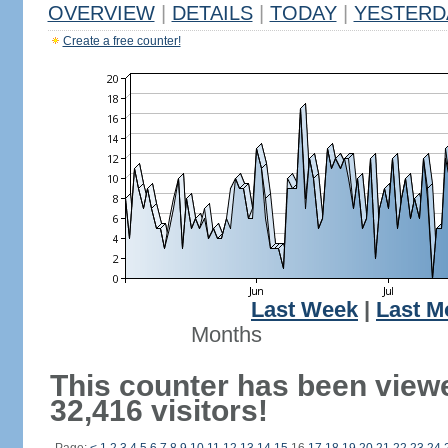
OVERVIEW
|
DETAILS
|
TODAY
|
YESTERD
Create a free counter!
Last Week
|
Last M
Months
This counter has been view
32,416 visitors!