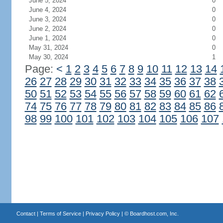
June 5, 2024
0
June 4, 2024
0
June 3, 2024
0
June 2, 2024
0
June 1, 2024
0
May 31, 2024
0
May 30, 2024
1
Page:
<
1
2
3
4
5
6
7
8
9
10
11
12
13
14
26
27
28
29
30
31
32
33
34
35
36
37
38
50
51
52
53
54
55
56
57
58
59
60
61
62
74
75
76
77
78
79
80
81
82
83
84
85
86
98
99
100
101
102
103
104
105
106
107
Contact
|
Terms of Service
|
Privacy Policy
| ©
Boardhost.com, Inc.