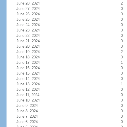
June 28, 2024
2
June 27, 2024
0
June 26, 2024
0
June 25, 2024
0
June 24, 2024
0
June 23, 2024
0
June 22, 2024
0
June 21, 2024
0
June 20, 2024
0
June 19, 2024
2
June 18, 2024
0
June 17, 2024
1
June 16, 2024
0
June 15, 2024
0
June 14, 2024
0
June 13, 2024
1
June 12, 2024
0
June 11, 2024
0
June 10, 2024
0
June 9, 2024
0
June 8, 2024
0
June 7, 2024
0
June 6, 2024
0