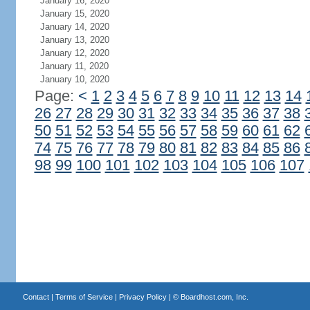
January 16, 2020
January 15, 2020
January 14, 2020
January 13, 2020
January 12, 2020
January 11, 2020
January 10, 2020
Page:
<
1
2
3
4
5
6
7
8
9
10
11
12
13
14
26
27
28
29
30
31
32
33
34
35
36
37
38
50
51
52
53
54
55
56
57
58
59
60
61
62
74
75
76
77
78
79
80
81
82
83
84
85
86
98
99
100
101
102
103
104
105
106
107
Contact
|
Terms of Service
|
Privacy Policy
| ©
Boardhost.com, Inc.