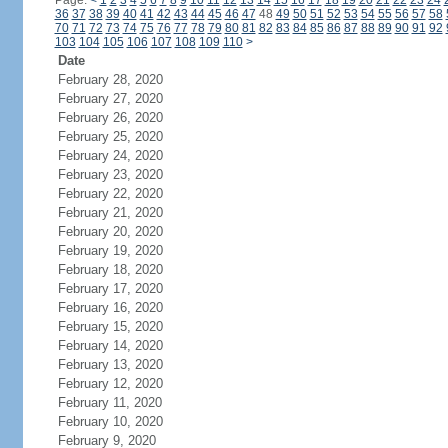
Page:
<
1
2
3
4
5
6
7
8
9
10
11
12
13
14
15
16
17
18
19
20
21
22
23
24
36
37
38
39
40
41
42
43
44
45
46
47
48
49
50
51
52
53
54
55
56
57
58
70
71
72
73
74
75
76
77
78
79
80
81
82
83
84
85
86
87
88
89
90
91
92
103
104
105
106
107
108
109
110
>
Date
February 28, 2020
February 27, 2020
February 26, 2020
February 25, 2020
February 24, 2020
February 23, 2020
February 22, 2020
February 21, 2020
February 20, 2020
February 19, 2020
February 18, 2020
February 17, 2020
February 16, 2020
February 15, 2020
February 14, 2020
February 13, 2020
February 12, 2020
February 11, 2020
February 10, 2020
February 9, 2020