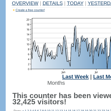
OVERVIEW
|
DETAILS
|
TODAY
|
YESTERD
Create a free counter!
Last Week
|
Last M
Months
This counter has been view
32,425 visitors!