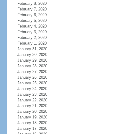
February 8, 2020
February 7, 2020
February 6, 2020
February 5, 2020
February 4, 2020
February 3, 2020
February 2, 2020
February 1, 2020
January 31, 2020
January 30, 2020
January 29, 2020
January 28, 2020
January 27, 2020
January 26, 2020
January 25, 2020
January 24, 2020
January 23, 2020
January 22, 2020
January 21, 2020
January 20, 2020
January 19, 2020
January 18, 2020
January 17, 2020