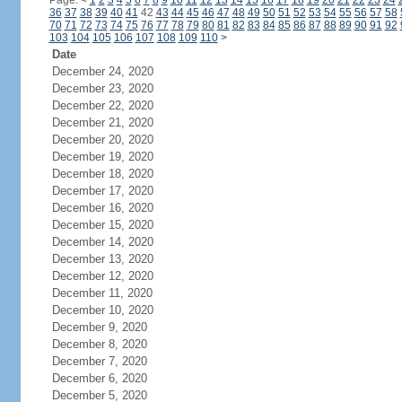
Page:
<
1
2
3
4
5
6
7
8
9
10
11
12
13
14
15
16
17
18
19
20
21
22
23
24
36
37
38
39
40
41
42
43
44
45
46
47
48
49
50
51
52
53
54
55
56
57
58
70
71
72
73
74
75
76
77
78
79
80
81
82
83
84
85
86
87
88
89
90
91
92
103
104
105
106
107
108
109
110
>
Date
December 24, 2020
December 23, 2020
December 22, 2020
December 21, 2020
December 20, 2020
December 19, 2020
December 18, 2020
December 17, 2020
December 16, 2020
December 15, 2020
December 14, 2020
December 13, 2020
December 12, 2020
December 11, 2020
December 10, 2020
December 9, 2020
December 8, 2020
December 7, 2020
December 6, 2020
December 5, 2020