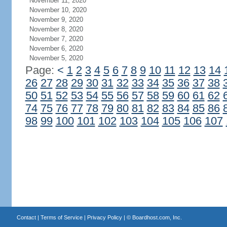
November 11, 2020
November 10, 2020
November 9, 2020
November 8, 2020
November 7, 2020
November 6, 2020
November 5, 2020
Page:
<
1
2
3
4
5
6
7
8
9
10
11
12
13
14
26
27
28
29
30
31
32
33
34
35
36
37
38
50
51
52
53
54
55
56
57
58
59
60
61
62
74
75
76
77
78
79
80
81
82
83
84
85
86
98
99
100
101
102
103
104
105
106
107
Contact
|
Terms of Service
|
Privacy Policy
| ©
Boardhost.com, Inc.