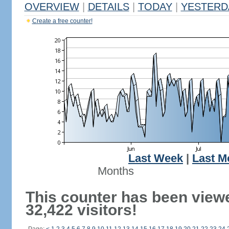
OVERVIEW
|
DETAILS
|
TODAY
|
YESTERD
Create a free counter!
Last Week
|
Last M
Months
This counter has been view
32,422 visitors!