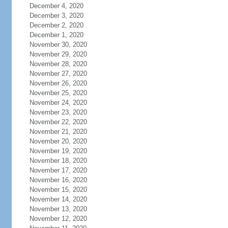
December 4, 2020
December 3, 2020
December 2, 2020
December 1, 2020
November 30, 2020
November 29, 2020
November 28, 2020
November 27, 2020
November 26, 2020
November 25, 2020
November 24, 2020
November 23, 2020
November 22, 2020
November 21, 2020
November 20, 2020
November 19, 2020
November 18, 2020
November 17, 2020
November 16, 2020
November 15, 2020
November 14, 2020
November 13, 2020
November 12, 2020