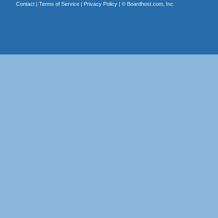
Contact
|
Terms of Service
|
Privacy Policy
| ©
Boardhost.com, Inc.