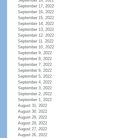
September 18, 2022
September 17, 2022
September 16, 2022
September 15, 2022
September 14, 2022
September 13, 2022
September 12, 2022
September 11, 2022
September 10, 2022
September 9, 2022
September 8, 2022
September 7, 2022
September 6, 2022
September 5, 2022
September 4, 2022
September 3, 2022
September 2, 2022
September 1, 2022
August 31, 2022
August 30, 2022
August 29, 2022
August 28, 2022
August 27, 2022
August 26, 2022