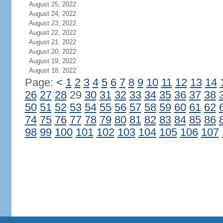
August 25, 2022
August 24, 2022
August 23, 2022
August 22, 2022
August 21, 2022
August 20, 2022
August 19, 2022
August 18, 2022
Page:
<
1
2
3
4
5
6
7
8
9
10
11
12
13
14
26
27
28
29
30
31
32
33
34
35
36
37
38
50
51
52
53
54
55
56
57
58
59
60
61
62
74
75
76
77
78
79
80
81
82
83
84
85
86
98
99
100
101
102
103
104
105
106
107