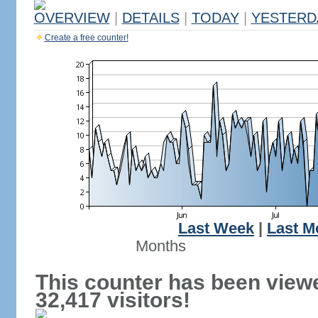
OVERVIEW
|
DETAILS
|
TODAY
|
YESTERD
Create a free counter!
Last Week
|
Last M
Months
This counter has been view
32,417 visitors!