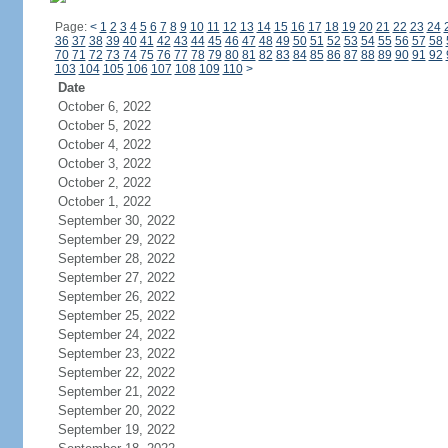
Page:
<
1
2
3
4
5
6
7
8
9
10
11
12
13
14
15
16
17
18
19
20
21
22
23
24
36
37
38
39
40
41
42
43
44
45
46
47
48
49
50
51
52
53
54
55
56
57
58
70
71
72
73
74
75
76
77
78
79
80
81
82
83
84
85
86
87
88
89
90
91
92
103
104
105
106
107
108
109
110
>
Date
October 6, 2022
October 5, 2022
October 4, 2022
October 3, 2022
October 2, 2022
October 1, 2022
September 30, 2022
September 29, 2022
September 28, 2022
September 27, 2022
September 26, 2022
September 25, 2022
September 24, 2022
September 23, 2022
September 22, 2022
September 21, 2022
September 20, 2022
September 19, 2022