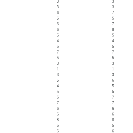
3
3
3
3
6
7
5
5
6
7
6
8
5
5
4
4
5
5
7
7
5
5
3
3
1
1
3
3
5
6
4
5
5
5
6
7
7
7
6
6
6
6
8
8
5
5
6
6