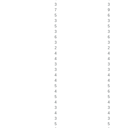
3
3
7
9
5
6
3
3
5
5
3
3
6
6
3
3
2
2
4
4
4
4
3
3
3
3
4
4
4
4
5
5
4
6
5
5
4
4
3
3
4
4
3
3
5
5