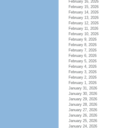
February 16, 2026
February 15, 2026
February 14, 2026
February 13, 2026
February 12, 2026
February 11, 2026
February 10, 2026
February 9, 2026
February 8, 2026
February 7, 2026
February 6, 2026
February 5, 2026
February 4, 2026
February 3, 2026
February 2, 2026
February 1, 2026
January 31, 2026
January 30, 2026
January 29, 2026
January 28, 2026
January 27, 2026
January 26, 2026
January 25, 2026
January 24, 2026