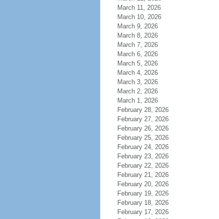
March 11, 2026
March 10, 2026
March 9, 2026
March 8, 2026
March 7, 2026
March 6, 2026
March 5, 2026
March 4, 2026
March 3, 2026
March 2, 2026
March 1, 2026
February 28, 2026
February 27, 2026
February 26, 2026
February 25, 2026
February 24, 2026
February 23, 2026
February 22, 2026
February 21, 2026
February 20, 2026
February 19, 2026
February 18, 2026
February 17, 2026