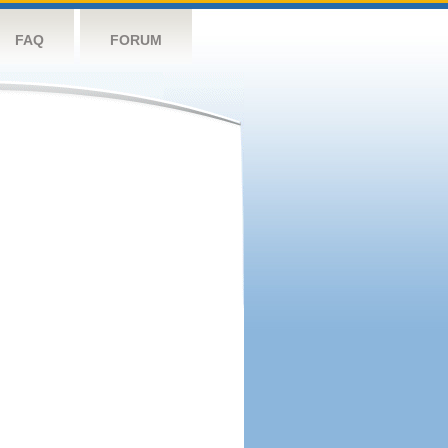
FAQ
FORUM