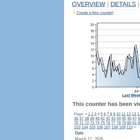
OVERVIEW
|
DETAILS
|
Create a free counter!
Last Wee
This counter has been vi
Page:
<
1
2
3
4
5
6
7
8
9
10
11
12
13
1
36
37
38
39
40
41
42
43
44
45
46
47
4
70
71
72
73
74
75
76
77
78
79
80
81
8
103
104
105
106
107
108
109
110
>
Date
March 12, 2026