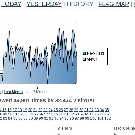
TODAY
|
YESTERDAY
|
HISTORY
|
FLAG MAP
|
k
|
Last Month
|
Last 3 Months
ewed 49,901 times by 32,434 visitors!
4
15
16
17
18
19
20
21
22
23
24
25
26
27
28
29
30
31
32
33
34
35
8
49
50
51
52
53
54
55
56
57
58
59
60
61
62
63
64
65
66
67
68
69
2
83
84
85
86
87
88
89
90
91
92
93
94
95
96
97
98
99
100
101
102
Visitors
Flag Count
4
4