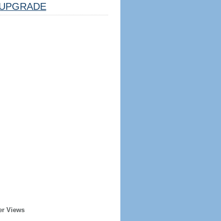
UPGRADE
er Views