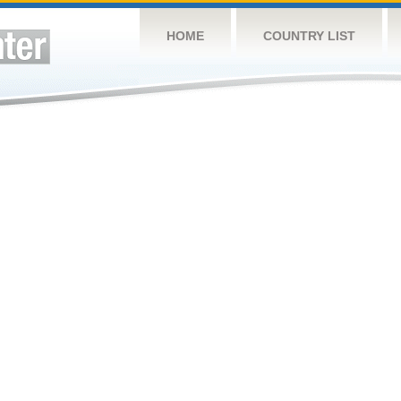
HOME
COUNTRY LIST