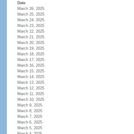
Date
March 26, 2025
March 25, 2025
March 24, 2025
March 23, 2025
March 22, 2025
March 21, 2025
March 20, 2025
March 19, 2025
March 18, 2025
March 17, 2025
March 16, 2025
March 15, 2025
March 14, 2025
March 13, 2025
March 12, 2025
March 11, 2025
March 10, 2025
March 9, 2025
March 8, 2025
March 7, 2025
March 6, 2025
March 5, 2025
March 4, 2025