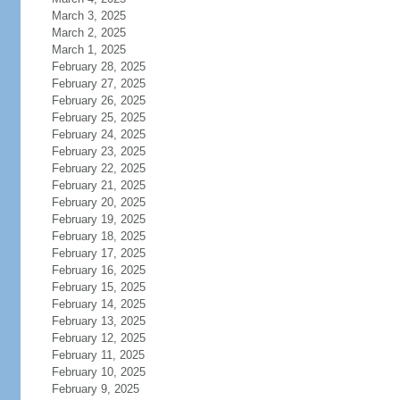
March 3, 2025
March 2, 2025
March 1, 2025
February 28, 2025
February 27, 2025
February 26, 2025
February 25, 2025
February 24, 2025
February 23, 2025
February 22, 2025
February 21, 2025
February 20, 2025
February 19, 2025
February 18, 2025
February 17, 2025
February 16, 2025
February 15, 2025
February 14, 2025
February 13, 2025
February 12, 2025
February 11, 2025
February 10, 2025
February 9, 2025