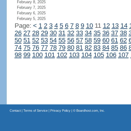
February 8, 2025
February 7, 2025
February 6, 2025
February 5, 2025
Page:
<
1
2
3
4
5
6
7
8
9
10
11
12
13
14
26
27
28
29
30
31
32
33
34
35
36
37
38
50
51
52
53
54
55
56
57
58
59
60
61
62
74
75
76
77
78
79
80
81
82
83
84
85
86
98
99
100
101
102
103
104
105
106
107
Contact
|
Terms of Service
|
Privacy Policy
| ©
Boardhost.com, Inc.