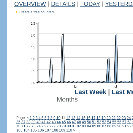
OVERVIEW
|
DETAILS
|
TODAY
|
YESTERD
Create a free counter!
Last Week
|
Last M
Months
Page:
<
1
2
3
4
5
6
7
8
9
10
11
12
13
14
15
16
17
18
19
20
21
22
23
24
36
37
38
39
40
41
42
43
44
45
46
47
48
49
50
51
52
53
54
55
56
57
58
70
71
72
73
74
75
76
77
78
79
80
81
82
83
84
85
86
87
88
89
90
91
92
103
104
105
106
107
108
109
110
>