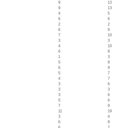
9
13
9
13
4
5
6
6
2
2
6
9
7
10
3
3
4
10
6
8
1
3
5
8
6
9
5
7
4
7
3
6
3
3
3
6
5
6
7
9
11
19
3
4
6
8
6
7