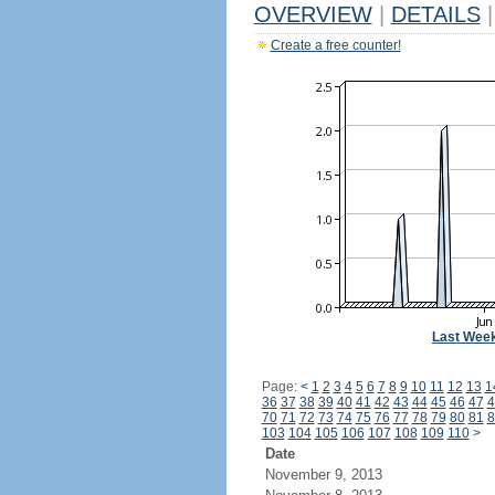
OVERVIEW
|
DETAILS
|
Create a free counter!
Last Wee
Page:
<
1
2
3
4
5
6
7
8
9
10
11
12
13
1
36
37
38
39
40
41
42
43
44
45
46
47
4
70
71
72
73
74
75
76
77
78
79
80
81
8
103
104
105
106
107
108
109
110
>
Date
November 9, 2013