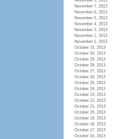
November 8, 2013
November 7, 2013
November 6, 2013
November 5, 2013
November 4, 2013
November 3, 2013
November 2, 2013
November 1, 2013
October 31, 2013
October 30, 2013
October 29, 2013
October 28, 2013
October 27, 2013
October 26, 2013
October 25, 2013
October 24, 2013
October 23, 2013
October 22, 2013
October 21, 2013
October 20, 2013
October 19, 2013
October 18, 2013
October 17, 2013
October 16, 2013