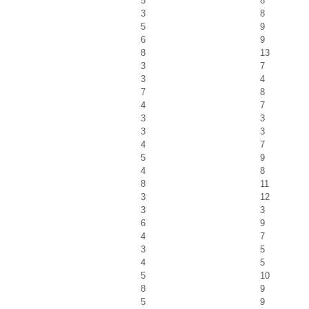
5
8
3
8
5
9
6
9
8
13
3
7
3
4
7
8
4
7
3
3
3
3
4
7
5
9
4
8
8
11
3
12
3
3
6
9
4
7
3
5
4
5
5
10
8
9
5
9