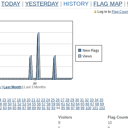
TODAY
|
YESTERDAY
|
HISTORY
|
FLAG MAP
|
Log in to
Flag Coun
k
|
Last Month
|
Last 3 Months
4
15
16
17
18
19
20
21
22
23
24
25
26
27
28
29
30
31
32
33
34
35
8
49
50
51
52
53
54
55
56
57
58
59
60
61
62
63
64
65
66
67
68
69
2
83
84
85
86
87
88
89
90
91
92
93
94
95
96
97
98
99
100
101
102
Visitors
Flag Count
8
10