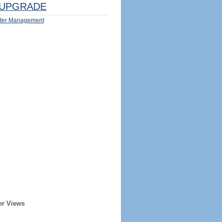
UPGRADE
ter Management
er Views