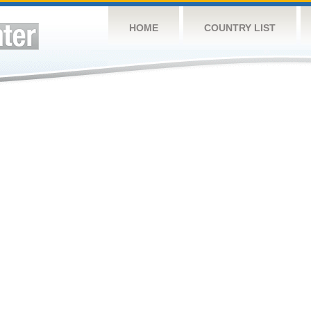
HOME
COUNTRY LIST