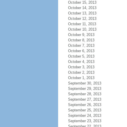
October 15, 2013
October 14, 2013
October 13, 2013
October 12, 2013
October 11, 2013
October 10, 2013
October 9, 2013
October 8, 2013
October 7, 2013
October 6, 2013
October 5, 2013
October 4, 2013
October 3, 2013
October 2, 2013
October 1, 2013
September 30, 2013
September 29, 2013
September 28, 2013
September 27, 2013
September 26, 2013
September 25, 2013
September 24, 2013
September 23, 2013
September 22, 2013