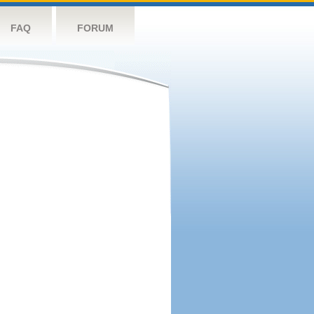
FAQ
FORUM