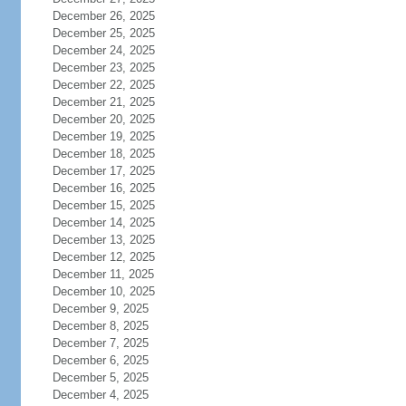
December 26, 2025
December 25, 2025
December 24, 2025
December 23, 2025
December 22, 2025
December 21, 2025
December 20, 2025
December 19, 2025
December 18, 2025
December 17, 2025
December 16, 2025
December 15, 2025
December 14, 2025
December 13, 2025
December 12, 2025
December 11, 2025
December 10, 2025
December 9, 2025
December 8, 2025
December 7, 2025
December 6, 2025
December 5, 2025
December 4, 2025