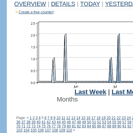
OVERVIEW
|
DETAILS
|
TODAY
|
YESTERD
Create a free counter!
Last Week
|
Last M
Months
Page:
<
1
2
3
4
5
6
7
8
9
10
11
12
13
14
15
16
17
18
19
20
21
22
23
24
36
37
38
39
40
41
42
43
44
45
46
47
48
49
50
51
52
53
54
55
56
57
58
70
71
72
73
74
75
76
77
78
79
80
81
82
83
84
85
86
87
88
89
90
91
92
103
104
105
106
107
108
109
110
>