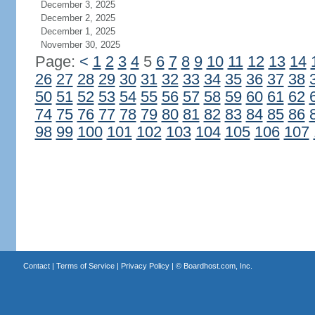
December 3, 2025
December 2, 2025
December 1, 2025
November 30, 2025
Page:
<
1
2
3
4
5
6
7
8
9
10
11
12
13
14
26
27
28
29
30
31
32
33
34
35
36
37
38
50
51
52
53
54
55
56
57
58
59
60
61
62
74
75
76
77
78
79
80
81
82
83
84
85
86
98
99
100
101
102
103
104
105
106
107
Contact
|
Terms of Service
|
Privacy Policy
| ©
Boardhost.com, Inc.