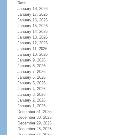
Date
January 18, 2026
January 17, 2026
January 16, 2026
January 15, 2026
January 14, 2026
January 13, 2026
January 12, 2026
January 11, 2026
January 10, 2026
January 9, 2026
January 8, 2026
January 7, 2026
January 6, 2026
January 5, 2026
January 4, 2026
January 3, 2026
January 2, 2026
January 1, 2026
December 31, 2025
December 30, 2025
December 29, 2025
December 28, 2025
December 27, 2025