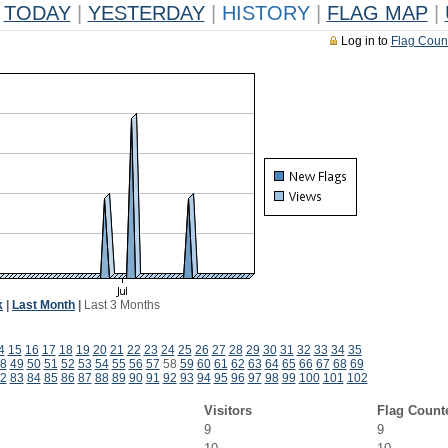
TODAY
|
YESTERDAY
|
HISTORY
|
FLAG MAP
|
Log in to
Flag Coun
k
|
Last Month
|
Last 3 Months
4
15
16
17
18
19
20
21
22
23
24
25
26
27
28
29
30
31
32
33
34
35
8
49
50
51
52
53
54
55
56
57
58
59
60
61
62
63
64
65
66
67
68
69
2
83
84
85
86
87
88
89
90
91
92
93
94
95
96
97
98
99
100
101
102
Visitors
Flag Count
9
9