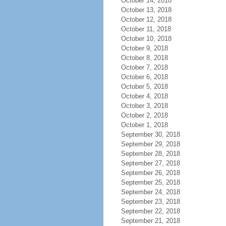
October 14, 2018
October 13, 2018
October 12, 2018
October 11, 2018
October 10, 2018
October 9, 2018
October 8, 2018
October 7, 2018
October 6, 2018
October 5, 2018
October 4, 2018
October 3, 2018
October 2, 2018
October 1, 2018
September 30, 2018
September 29, 2018
September 28, 2018
September 27, 2018
September 26, 2018
September 25, 2018
September 24, 2018
September 23, 2018
September 22, 2018
September 21, 2018