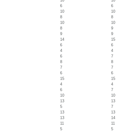
10
10
6
6
10
10
8
8
10
10
8
9
9
9
14
15
6
6
4
4
6
7
8
8
7
7
6
6
15
15
4
4
6
7
10
10
13
13
5
7
13
13
13
14
11
11
5
5