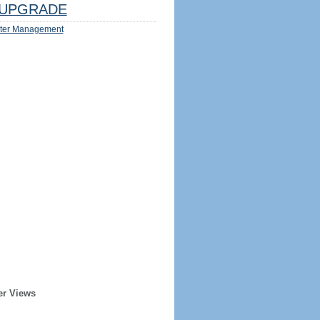
UPGRADE
ter Management
er Views