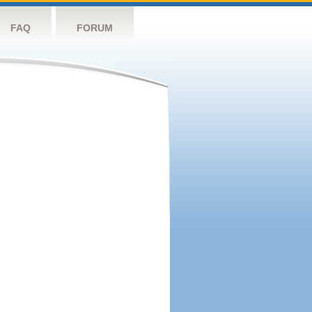
FAQ
FORUM