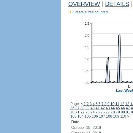
OVERVIEW
|
DETAILS
|
Create a free counter!
Last Wee
Page:
<
1
2
3
4
5
6
7
8
9
10
11
12
13
1
36
37
38
39
40
41
42
43
44
45
46
47
4
70
71
72
73
74
75
76
77
78
79
80
81
8
103
104
105
106
107
108
109
110
>
Date
October 15, 2018