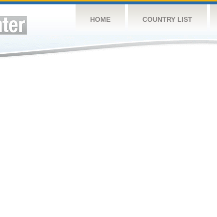
HOME
COUNTRY LIST