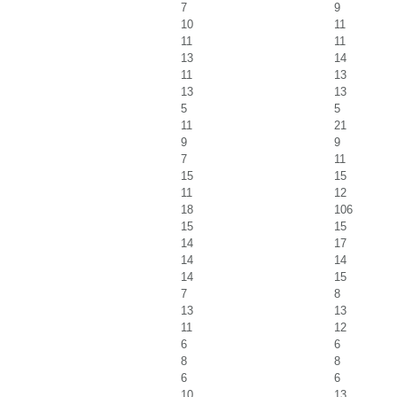
7
9
10
11
11
11
13
14
11
13
13
13
5
5
11
21
9
9
7
11
15
15
11
12
18
106
15
15
14
17
14
14
14
15
7
8
13
13
11
12
6
6
8
8
6
6
10
13