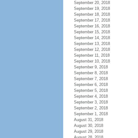
September 20, 2018
September 19, 2018
September 18, 2018
September 17, 2018
September 16, 2018
September 15, 2018
September 14, 2018
September 13, 2018
September 12, 2018
September 11, 2018
September 10, 2018
September 9, 2018
September 8, 2018
September 7, 2018
September 6, 2018
September 5, 2018
September 4, 2018
September 3, 2018
September 2, 2018
September 1, 2018
August 31, 2018
August 30, 2018
August 29, 2018
August 28, 2018