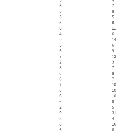
3
4
5
7
5
8
3
5
5
6
8
11
4
6
9
14
5
6
6
9
7
13
2
3
5
7
6
8
6
7
7
10
6
10
6
10
6
8
2
5
9
31
3
4
8
16
6
6