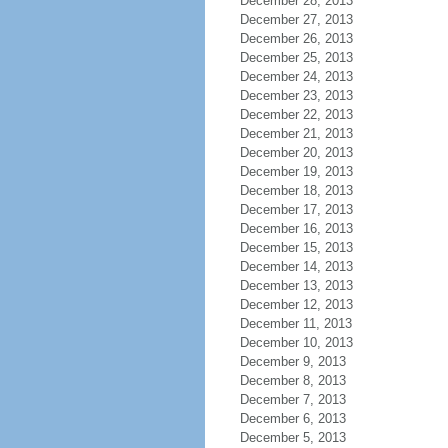
December 28, 2013
December 27, 2013
December 26, 2013
December 25, 2013
December 24, 2013
December 23, 2013
December 22, 2013
December 21, 2013
December 20, 2013
December 19, 2013
December 18, 2013
December 17, 2013
December 16, 2013
December 15, 2013
December 14, 2013
December 13, 2013
December 12, 2013
December 11, 2013
December 10, 2013
December 9, 2013
December 8, 2013
December 7, 2013
December 6, 2013
December 5, 2013