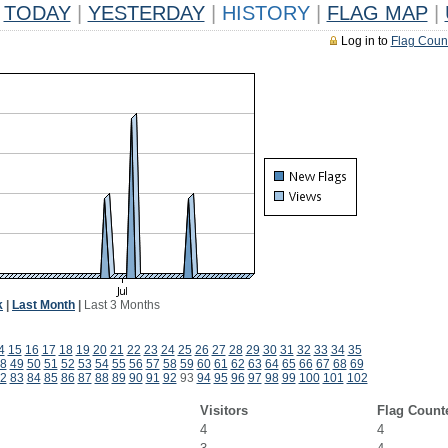
TODAY
|
YESTERDAY
|
HISTORY
|
FLAG MAP
|
Log in to
Flag Coun
k
|
Last Month
|
Last 3 Months
4
15
16
17
18
19
20
21
22
23
24
25
26
27
28
29
30
31
32
33
34
35
8
49
50
51
52
53
54
55
56
57
58
59
60
61
62
63
64
65
66
67
68
69
2
83
84
85
86
87
88
89
90
91
92
93
94
95
96
97
98
99
100
101
102
Visitors
Flag Count
4
4