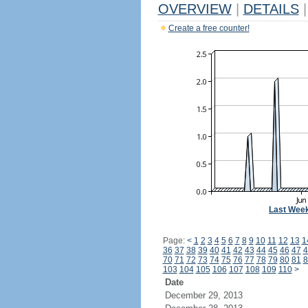
OVERVIEW
|
DETAILS
|
Create a free counter!
Last Wee
Page:
<
1
2
3
4
5
6
7
8
9
10
11
12
13
1
36
37
38
39
40
41
42
43
44
45
46
47
4
70
71
72
73
74
75
76
77
78
79
80
81
8
103
104
105
106
107
108
109
110
>
Date
December 29, 2013