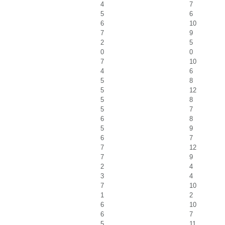
4
7
5
6
6
10
7
9
2
5
0
0
7
10
4
6
5
8
5
12
5
8
5
7
6
8
5
9
6
7
7
12
7
9
2
4
3
4
7
10
1
2
6
10
6
7
5
11