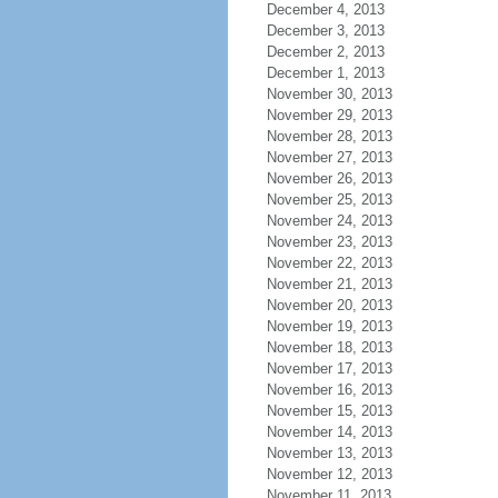
December 4, 2013
December 3, 2013
December 2, 2013
December 1, 2013
November 30, 2013
November 29, 2013
November 28, 2013
November 27, 2013
November 26, 2013
November 25, 2013
November 24, 2013
November 23, 2013
November 22, 2013
November 21, 2013
November 20, 2013
November 19, 2013
November 18, 2013
November 17, 2013
November 16, 2013
November 15, 2013
November 14, 2013
November 13, 2013
November 12, 2013
November 11, 2013