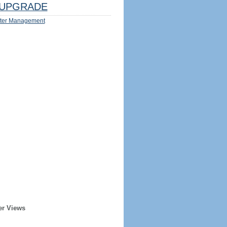
UPGRADE
ter Management
er Views