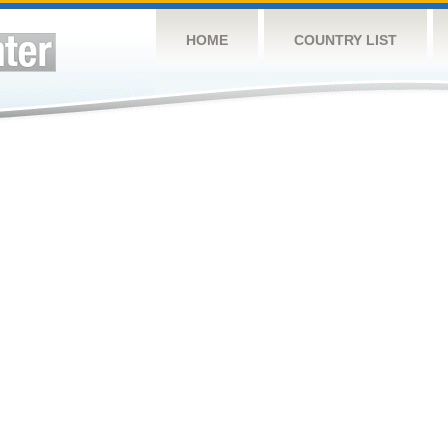
HOME
COUNTRY LIST