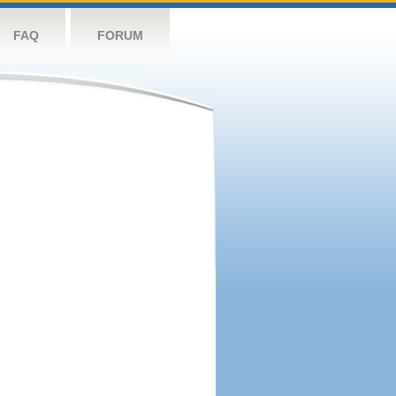
FAQ
FORUM