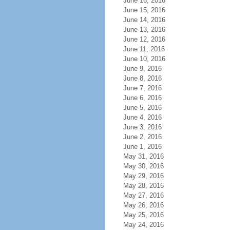
June 16, 2016
June 15, 2016
June 14, 2016
June 13, 2016
June 12, 2016
June 11, 2016
June 10, 2016
June 9, 2016
June 8, 2016
June 7, 2016
June 6, 2016
June 5, 2016
June 4, 2016
June 3, 2016
June 2, 2016
June 1, 2016
May 31, 2016
May 30, 2016
May 29, 2016
May 28, 2016
May 27, 2016
May 26, 2016
May 25, 2016
May 24, 2016