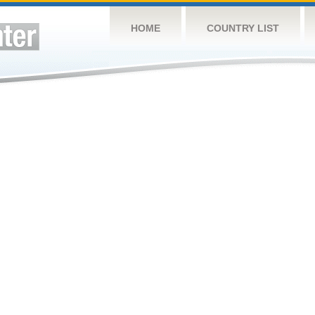
HOME
COUNTRY LIST