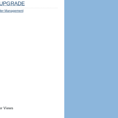
UPGRADE
ter Management
er Views