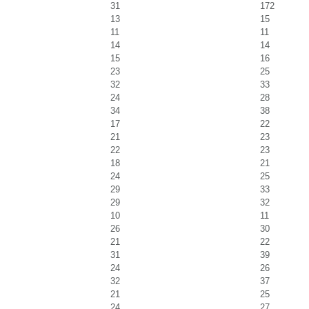
31
172
13
15
11
11
14
14
15
16
23
25
32
33
24
28
34
38
17
22
21
23
22
23
18
21
24
25
29
33
29
32
10
11
26
30
21
22
31
39
24
26
32
37
21
25
24
27