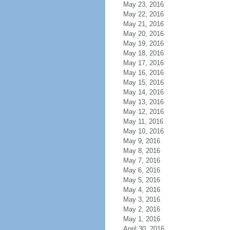
May 23, 2016
May 22, 2016
May 21, 2016
May 20, 2016
May 19, 2016
May 18, 2016
May 17, 2016
May 16, 2016
May 15, 2016
May 14, 2016
May 13, 2016
May 12, 2016
May 11, 2016
May 10, 2016
May 9, 2016
May 8, 2016
May 7, 2016
May 6, 2016
May 5, 2016
May 4, 2016
May 3, 2016
May 2, 2016
May 1, 2016
April 30, 2016