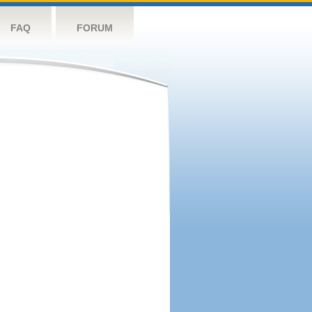
FAQ
FORUM