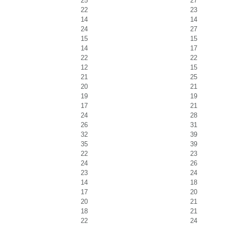
25
27
22
23
14
14
24
27
15
15
14
17
22
22
12
15
21
25
20
21
19
19
17
21
24
28
26
31
32
39
35
39
22
23
24
26
23
24
14
18
17
20
20
21
18
21
22
24