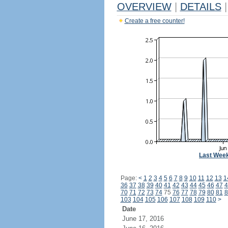
OVERVIEW
|
DETAILS
|
Create a free counter!
Last Wee
Page:
<
1
2
3
4
5
6
7
8
9
10
11
12
13
1
36
37
38
39
40
41
42
43
44
45
46
47
4
70
71
72
73
74
75
76
77
78
79
80
81
8
103
104
105
106
107
108
109
110
>
Date
June 17, 2016