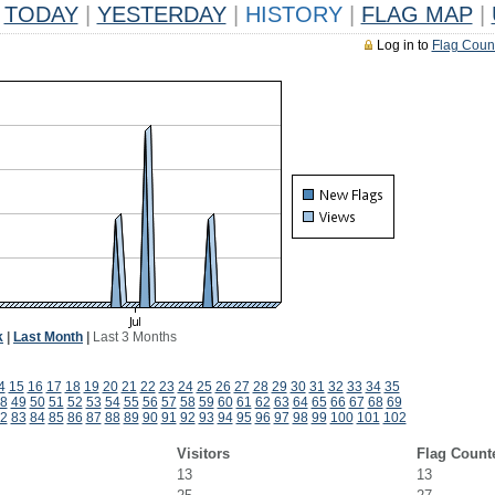
TODAY
|
YESTERDAY
|
HISTORY
|
FLAG MAP
|
Log in to
Flag Coun
k
|
Last Month
|
Last 3 Months
4
15
16
17
18
19
20
21
22
23
24
25
26
27
28
29
30
31
32
33
34
35
8
49
50
51
52
53
54
55
56
57
58
59
60
61
62
63
64
65
66
67
68
69
2
83
84
85
86
87
88
89
90
91
92
93
94
95
96
97
98
99
100
101
102
Visitors
Flag Count
13
13