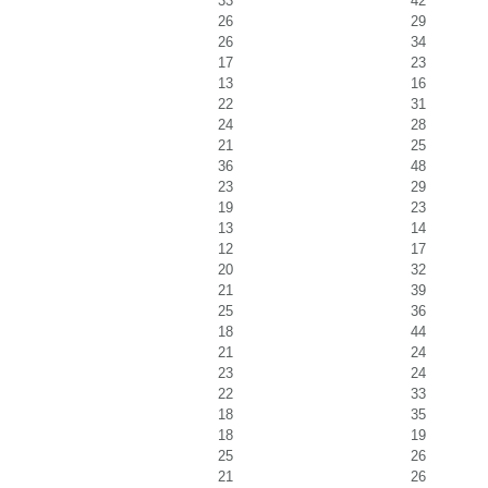
33
42
26
29
26
34
17
23
13
16
22
31
24
28
21
25
36
48
23
29
19
23
13
14
12
17
20
32
21
39
25
36
18
44
21
24
23
24
22
33
18
35
18
19
25
26
21
26