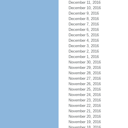
December 11, 2016
December 10, 2016
December 9, 2016
December 8, 2016
December 7, 2016
December 6, 2016
December 5, 2016
December 4, 2016
December 3, 2016
December 2, 2016
December 1, 2016
November 30, 2016
November 29, 2016
November 28, 2016
November 27, 2016
November 26, 2016
November 25, 2016
November 24, 2016
November 23, 2016
November 22, 2016
November 21, 2016
November 20, 2016
November 19, 2016
November 18, 2016