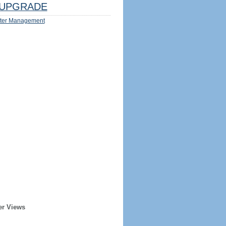
UPGRADE
ter Management
er Views