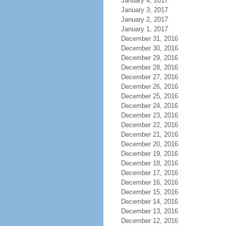
January 4, 2017
January 3, 2017
January 2, 2017
January 1, 2017
December 31, 2016
December 30, 2016
December 29, 2016
December 28, 2016
December 27, 2016
December 26, 2016
December 25, 2016
December 24, 2016
December 23, 2016
December 22, 2016
December 21, 2016
December 20, 2016
December 19, 2016
December 18, 2016
December 17, 2016
December 16, 2016
December 15, 2016
December 14, 2016
December 13, 2016
December 12, 2016