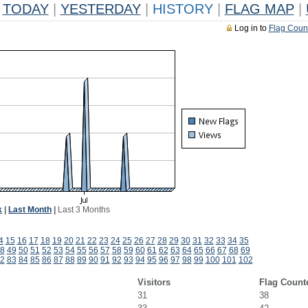
TODAY
|
YESTERDAY
|
HISTORY
|
FLAG MAP
|
Log in to
Flag Coun
k
|
Last Month
|
Last 3 Months
4
15
16
17
18
19
20
21
22
23
24
25
26
27
28
29
30
31
32
33
34
35
8
49
50
51
52
53
54
55
56
57
58
59
60
61
62
63
64
65
66
67
68
69
2
83
84
85
86
87
88
89
90
91
92
93
94
95
96
97
98
99
100
101
102
Visitors
Flag Count
31
38