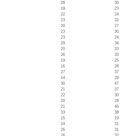
28
30
19
23
22
24
23
32
20
27
23
30
23
24
29
34
20
33
26
33
19
25
16
28
27
37
14
29
30
47
21
37
22
30
20
28
21
40
33
38
15
19
24
31
26
31
26
32