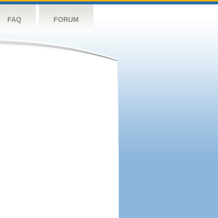
FAQ
FORUM