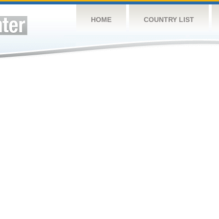
HOME
COUNTRY LIST