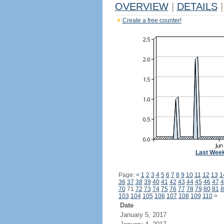
OVERVIEW
|
DETAILS
|
Create a free counter!
Last Wee
Page:
<
1
2
3
4
5
6
7
8
9
10
11
12
13
1
36
37
38
39
40
41
42
43
44
45
46
47
4
70
71
72
73
74
75
76
77
78
79
80
81
8
103
104
105
106
107
108
109
110
>
Date
January 5, 2017