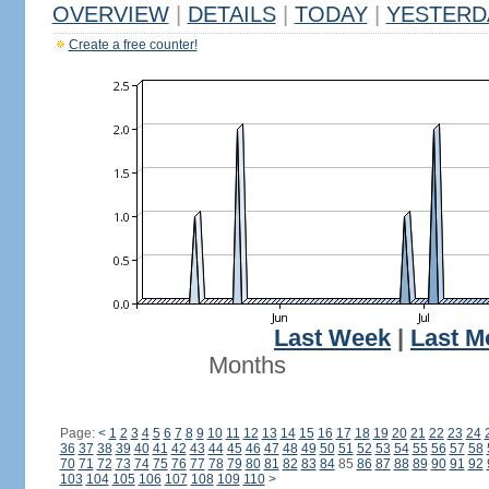
OVERVIEW
|
DETAILS
|
TODAY
|
YESTERD
Create a free counter!
Last Week
|
Last M
Months
Page:
<
1
2
3
4
5
6
7
8
9
10
11
12
13
14
15
16
17
18
19
20
21
22
23
24
36
37
38
39
40
41
42
43
44
45
46
47
48
49
50
51
52
53
54
55
56
57
58
70
71
72
73
74
75
76
77
78
79
80
81
82
83
84
85
86
87
88
89
90
91
92
103
104
105
106
107
108
109
110
>