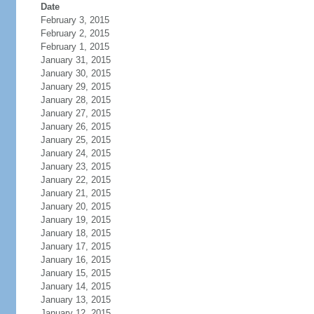
Date
February 3, 2015
February 2, 2015
February 1, 2015
January 31, 2015
January 30, 2015
January 29, 2015
January 28, 2015
January 27, 2015
January 26, 2015
January 25, 2015
January 24, 2015
January 23, 2015
January 22, 2015
January 21, 2015
January 20, 2015
January 19, 2015
January 18, 2015
January 17, 2015
January 16, 2015
January 15, 2015
January 14, 2015
January 13, 2015
January 12, 2015