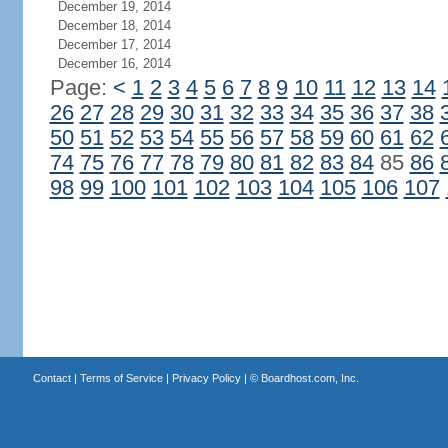
December 19, 2014
December 18, 2014
December 17, 2014
December 16, 2014
Page:
<
1
2
3
4
5
6
7
8
9
10
11
12
13
14
26
27
28
29
30
31
32
33
34
35
36
37
38
50
51
52
53
54
55
56
57
58
59
60
61
62
74
75
76
77
78
79
80
81
82
83
84
85
86
98
99
100
101
102
103
104
105
106
107
Contact
|
Terms of Service
|
Privacy Policy
| ©
Boardhost.com, Inc.