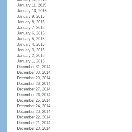
January 11, 2015
January 10, 2015
January 9, 2015
January 8, 2015
January 7, 2015
January 6, 2015
January 5, 2015
January 4, 2015
January 3, 2015
January 2, 2015
January 1, 2015
December 31, 2014
December 30, 2014
December 29, 2014
December 28, 2014
December 27, 2014
December 26, 2014
December 25, 2014
December 24, 2014
December 23, 2014
December 22, 2014
December 21, 2014
December 20, 2014