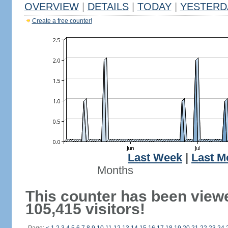
OVERVIEW
|
DETAILS
|
TODAY
|
YESTERD
Create a free counter!
Last Week
|
Last M
Months
This counter has been view
105,415 visitors!