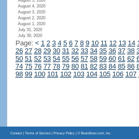
August 5, 2020
August 4, 2020
August 3, 2020
August 2, 2020
August 1, 2020
July 31, 2020
July 30, 2020
Page:
<
1
2
3
4
5
6
7
8
9
10
11
12
13
14
26
27
28
29
30
31
32
33
34
35
36
37
38
50
51
52
53
54
55
56
57
58
59
60
61
62
74
75
76
77
78
79
80
81
82
83
84
85
86
98
99
100
101
102
103
104
105
106
107
Contact
|
Terms of Service
|
Privacy Policy
| ©
Boardhost.com, Inc.