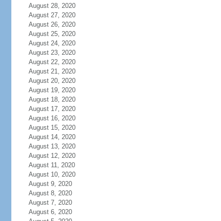
August 28, 2020
August 27, 2020
August 26, 2020
August 25, 2020
August 24, 2020
August 23, 2020
August 22, 2020
August 21, 2020
August 20, 2020
August 19, 2020
August 18, 2020
August 17, 2020
August 16, 2020
August 15, 2020
August 14, 2020
August 13, 2020
August 12, 2020
August 11, 2020
August 10, 2020
August 9, 2020
August 8, 2020
August 7, 2020
August 6, 2020