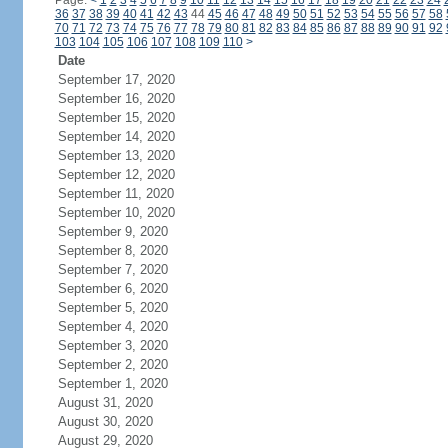
Page:
<
1
2
3
4
5
6
7
8
9
10
11
12
13
14
15
16
17
18
19
20
21
22
23
24
36
37
38
39
40
41
42
43
44
45
46
47
48
49
50
51
52
53
54
55
56
57
58
70
71
72
73
74
75
76
77
78
79
80
81
82
83
84
85
86
87
88
89
90
91
92
103
104
105
106
107
108
109
110
>
Date
September 17, 2020
September 16, 2020
September 15, 2020
September 14, 2020
September 13, 2020
September 12, 2020
September 11, 2020
September 10, 2020
September 9, 2020
September 8, 2020
September 7, 2020
September 6, 2020
September 5, 2020
September 4, 2020
September 3, 2020
September 2, 2020
September 1, 2020
August 31, 2020
August 30, 2020
August 29, 2020