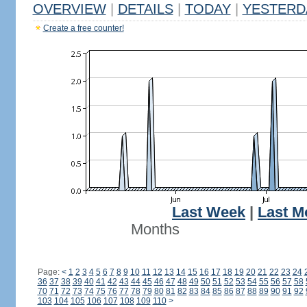
OVERVIEW
|
DETAILS
|
TODAY
|
YESTERD
Create a free counter!
Last Week
|
Last M
Months
Page:
<
1
2
3
4
5
6
7
8
9
10
11
12
13
14
15
16
17
18
19
20
21
22
23
24
36
37
38
39
40
41
42
43
44
45
46
47
48
49
50
51
52
53
54
55
56
57
58
70
71
72
73
74
75
76
77
78
79
80
81
82
83
84
85
86
87
88
89
90
91
92
103
104
105
106
107
108
109
110
>