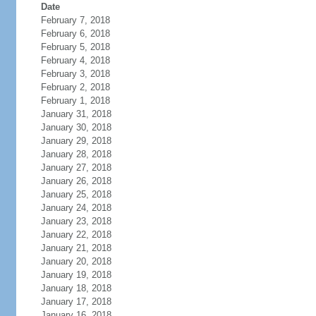
Date
February 7, 2018
February 6, 2018
February 5, 2018
February 4, 2018
February 3, 2018
February 2, 2018
February 1, 2018
January 31, 2018
January 30, 2018
January 29, 2018
January 28, 2018
January 27, 2018
January 26, 2018
January 25, 2018
January 24, 2018
January 23, 2018
January 22, 2018
January 21, 2018
January 20, 2018
January 19, 2018
January 18, 2018
January 17, 2018
January 16, 2018