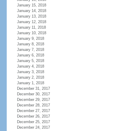
January 15, 2018
January 14, 2018
January 13, 2018
January 12, 2018
January 11, 2018
January 10, 2018
January 9, 2018
January 8, 2018
January 7, 2018
January 6, 2018
January 5, 2018
January 4, 2018
January 3, 2018
January 2, 2018
January 1, 2018
December 31, 2017
December 30, 2017
December 29, 2017
December 28, 2017
December 27, 2017
December 26, 2017
December 25, 2017
December 24, 2017