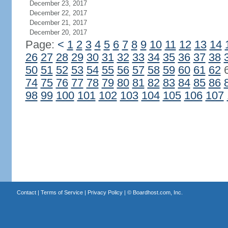
December 23, 2017
December 22, 2017
December 21, 2017
December 20, 2017
Page:
<
1
2
3
4
5
6
7
8
9
10
11
12
13
14
26
27
28
29
30
31
32
33
34
35
36
37
38
50
51
52
53
54
55
56
57
58
59
60
61
62
74
75
76
77
78
79
80
81
82
83
84
85
86
98
99
100
101
102
103
104
105
106
107
Contact
|
Terms of Service
|
Privacy Policy
| ©
Boardhost.com, Inc.