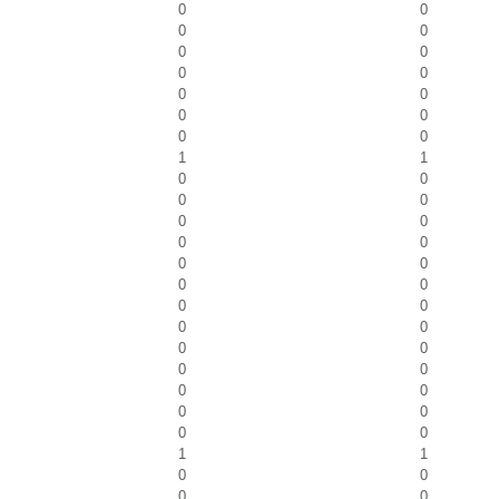
0
0
0
0
0
0
0
0
0
0
0
0
0
0
1
1
0
0
0
0
0
0
0
0
0
0
0
0
0
0
0
0
0
0
0
0
0
0
0
0
0
0
1
1
0
0
0
0