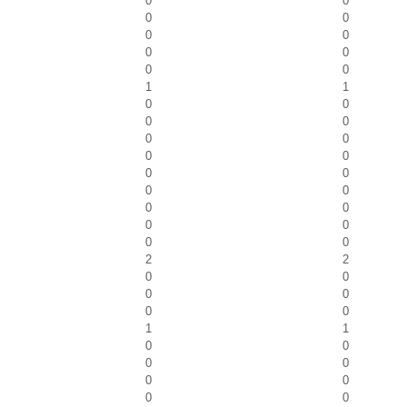
0
0
0
0
0
0
0
0
0
0
1
1
0
0
0
0
0
0
0
0
0
0
0
0
0
0
0
0
0
0
2
2
0
0
0
0
0
0
1
1
0
0
0
0
0
0
0
0