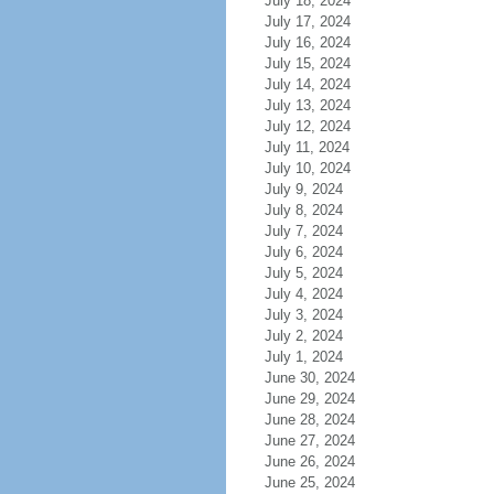
July 18, 2024
July 17, 2024
July 16, 2024
July 15, 2024
July 14, 2024
July 13, 2024
July 12, 2024
July 11, 2024
July 10, 2024
July 9, 2024
July 8, 2024
July 7, 2024
July 6, 2024
July 5, 2024
July 4, 2024
July 3, 2024
July 2, 2024
July 1, 2024
June 30, 2024
June 29, 2024
June 28, 2024
June 27, 2024
June 26, 2024
June 25, 2024