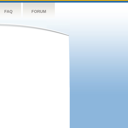
FAQ
FORUM