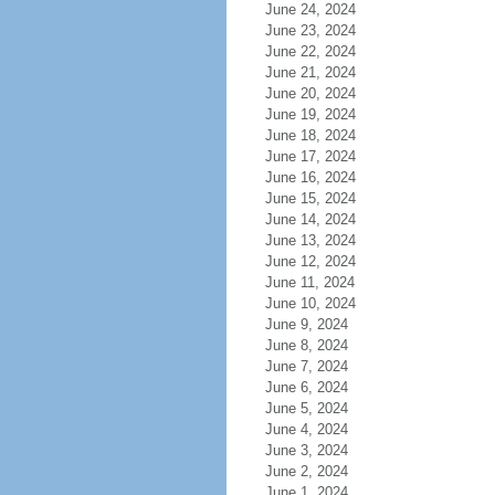
June 24, 2024
June 23, 2024
June 22, 2024
June 21, 2024
June 20, 2024
June 19, 2024
June 18, 2024
June 17, 2024
June 16, 2024
June 15, 2024
June 14, 2024
June 13, 2024
June 12, 2024
June 11, 2024
June 10, 2024
June 9, 2024
June 8, 2024
June 7, 2024
June 6, 2024
June 5, 2024
June 4, 2024
June 3, 2024
June 2, 2024
June 1, 2024