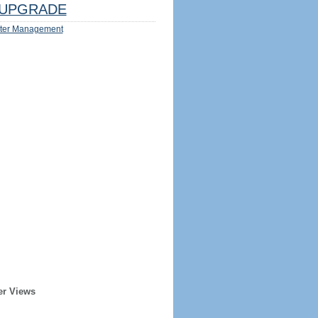
UPGRADE
ter Management
er Views