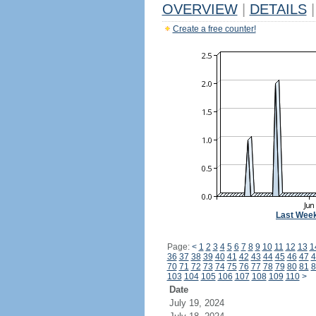
OVERVIEW
|
DETAILS
|
Create a free counter!
Last Wee
Page:
<
1
2
3
4
5
6
7
8
9
10
11
12
13
1
36
37
38
39
40
41
42
43
44
45
46
47
4
70
71
72
73
74
75
76
77
78
79
80
81
8
103
104
105
106
107
108
109
110
>
Date
July 19, 2024