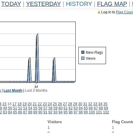
TODAY
|
YESTERDAY
|
HISTORY
|
FLAG MAP
|
Log in to
Flag Coun
k
|
Last Month
|
Last 3 Months
4
15
16
17
18
19
20
21
22
23
24
25
26
27
28
29
30
31
32
33
34
35
8
49
50
51
52
53
54
55
56
57
58
59
60
61
62
63
64
65
66
67
68
69
2
83
84
85
86
87
88
89
90
91
92
93
94
95
96
97
98
99
100
101
102
Visitors
Flag Count
1
1