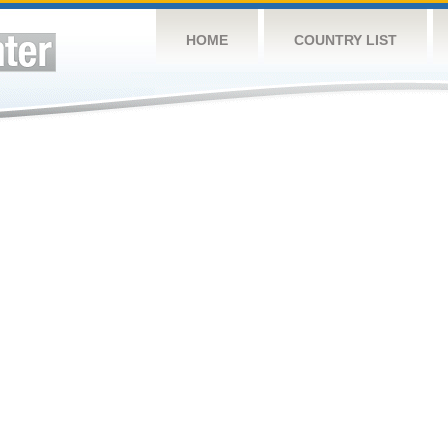
HOME
COUNTRY LIST