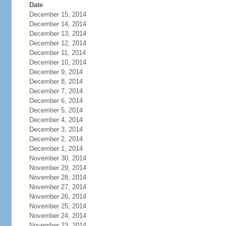
Date
December 15, 2014
December 14, 2014
December 13, 2014
December 12, 2014
December 11, 2014
December 10, 2014
December 9, 2014
December 8, 2014
December 7, 2014
December 6, 2014
December 5, 2014
December 4, 2014
December 3, 2014
December 2, 2014
December 1, 2014
November 30, 2014
November 29, 2014
November 28, 2014
November 27, 2014
November 26, 2014
November 25, 2014
November 24, 2014
November 23, 2014