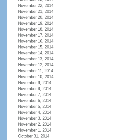
November 22, 2014
November 21, 2014
November 20, 2014
November 19, 2014
November 18, 2014
November 17, 2014
November 16, 2014
November 15, 2014
November 14, 2014
November 13, 2014
November 12, 2014
November 11, 2014
November 10, 2014
November 9, 2014
November 8, 2014
November 7, 2014
November 6, 2014
November 5, 2014
November 4, 2014
November 3, 2014
November 2, 2014
November 1, 2014
October 31, 2014