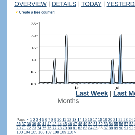
OVERVIEW
|
DETAILS
|
TODAY
|
YESTERD
Create a free counter!
Last Week
|
Last M
Months
Page:
<
1
2
3
4
5
6
7
8
9
10
11
12
13
14
15
16
17
18
19
20
21
22
23
24
36
37
38
39
40
41
42
43
44
45
46
47
48
49
50
51
52
53
54
55
56
57
58
70
71
72
73
74
75
76
77
78
79
80
81
82
83
84
85
86
87
88
89
90
91
92
103
104
105
106
107
108
109
110
>