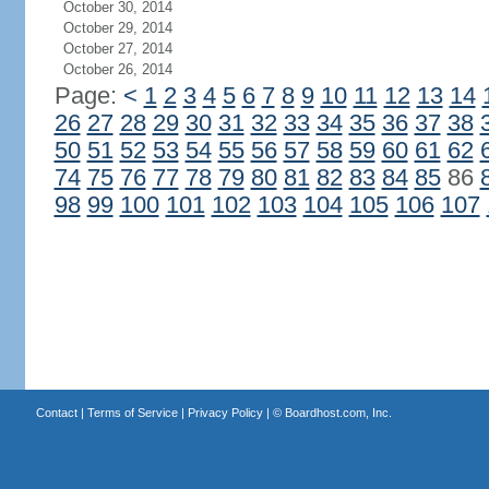
October 30, 2014
October 29, 2014
October 27, 2014
October 26, 2014
Page:
<
1
2
3
4
5
6
7
8
9
10
11
12
13
14
26
27
28
29
30
31
32
33
34
35
36
37
38
50
51
52
53
54
55
56
57
58
59
60
61
62
74
75
76
77
78
79
80
81
82
83
84
85
86
98
99
100
101
102
103
104
105
106
107
Contact
|
Terms of Service
|
Privacy Policy
| ©
Boardhost.com, Inc.