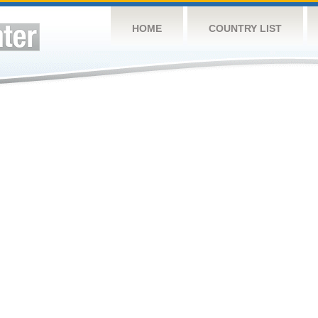
HOME
COUNTRY LIST