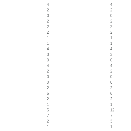
4
4
2
2
0
0
2
2
2
2
2
2
1
1
1
1
4
4
3
3
0
0
4
4
2
2
0
0
0
0
2
2
5
6
2
2
1
1
5
12
7
7
2
3
1
1