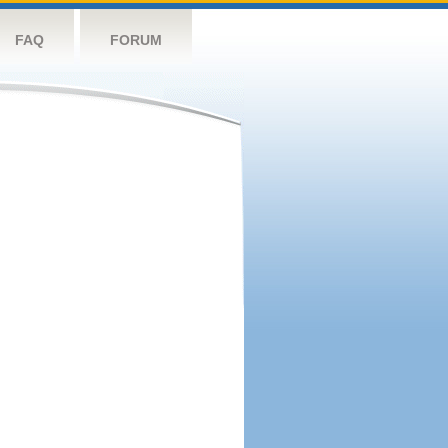
FAQ
FORUM