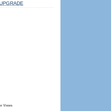
UPGRADE
er Views