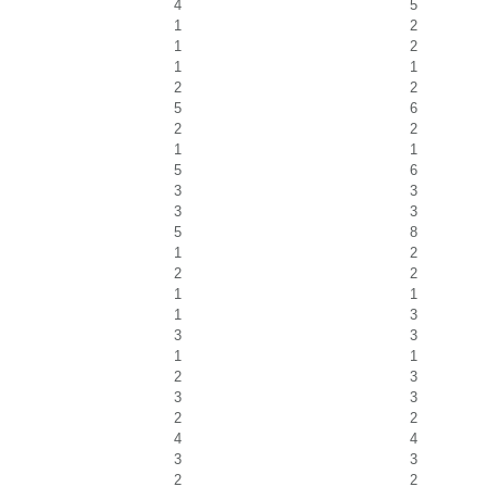
4
5
1
2
1
2
1
1
2
2
5
6
2
2
1
1
5
6
3
3
3
3
5
8
1
2
2
2
1
1
1
3
3
3
1
1
2
3
3
3
2
2
4
4
3
3
2
2