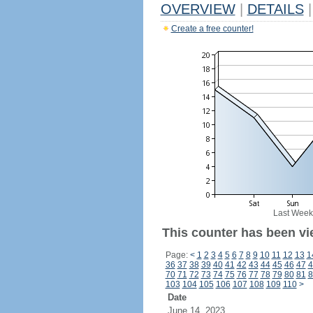
OVERVIEW
|
DETAILS
|
Create a free counter!
Last Week
This counter has been vi
Page:
<
1
2
3
4
5
6
7
8
9
10
11
12
13
1
36
37
38
39
40
41
42
43
44
45
46
47
4
70
71
72
73
74
75
76
77
78
79
80
81
8
103
104
105
106
107
108
109
110
>
Date
June 14, 2023