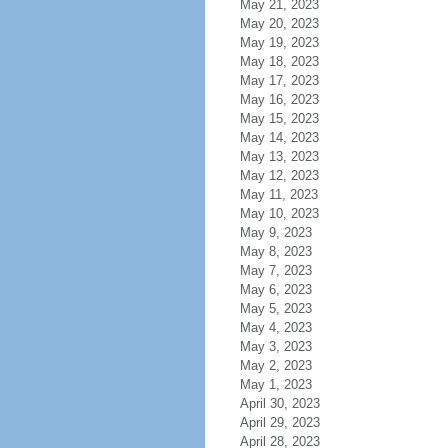
May 21, 2023
May 20, 2023
May 19, 2023
May 18, 2023
May 17, 2023
May 16, 2023
May 15, 2023
May 14, 2023
May 13, 2023
May 12, 2023
May 11, 2023
May 10, 2023
May 9, 2023
May 8, 2023
May 7, 2023
May 6, 2023
May 5, 2023
May 4, 2023
May 3, 2023
May 2, 2023
May 1, 2023
April 30, 2023
April 29, 2023
April 28, 2023