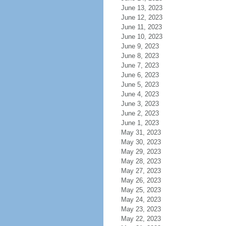
June 13, 2023
June 12, 2023
June 11, 2023
June 10, 2023
June 9, 2023
June 8, 2023
June 7, 2023
June 6, 2023
June 5, 2023
June 4, 2023
June 3, 2023
June 2, 2023
June 1, 2023
May 31, 2023
May 30, 2023
May 29, 2023
May 28, 2023
May 27, 2023
May 26, 2023
May 25, 2023
May 24, 2023
May 23, 2023
May 22, 2023