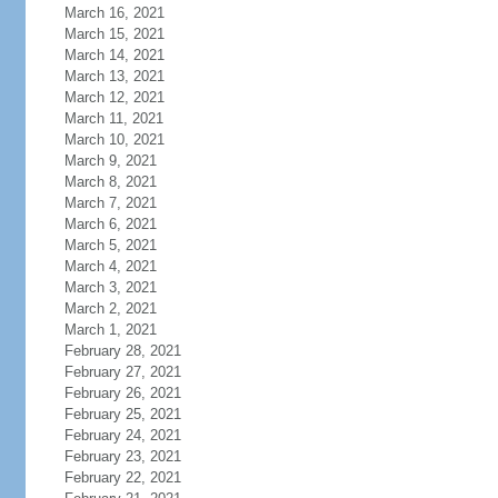
March 16, 2021
March 15, 2021
March 14, 2021
March 13, 2021
March 12, 2021
March 11, 2021
March 10, 2021
March 9, 2021
March 8, 2021
March 7, 2021
March 6, 2021
March 5, 2021
March 4, 2021
March 3, 2021
March 2, 2021
March 1, 2021
February 28, 2021
February 27, 2021
February 26, 2021
February 25, 2021
February 24, 2021
February 23, 2021
February 22, 2021