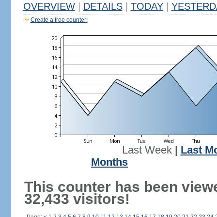
OVERVIEW
|
DETAILS
|
TODAY
|
YESTERD
Create a free counter!
Last Week
|
Last M
Months
This counter has been view
32,433 visitors!