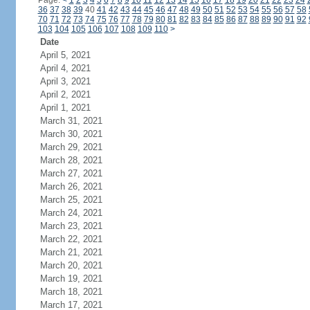
Page:
<
1
2
3
4
5
6
7
8
9
10
11
12
13
14
15
16
17
18
19
20
21
22
23
24
36
37
38
39
40
41
42
43
44
45
46
47
48
49
50
51
52
53
54
55
56
57
58
70
71
72
73
74
75
76
77
78
79
80
81
82
83
84
85
86
87
88
89
90
91
92
103
104
105
106
107
108
109
110
>
Date
April 5, 2021
April 4, 2021
April 3, 2021
April 2, 2021
April 1, 2021
March 31, 2021
March 30, 2021
March 29, 2021
March 28, 2021
March 27, 2021
March 26, 2021
March 25, 2021
March 24, 2021
March 23, 2021
March 22, 2021
March 21, 2021
March 20, 2021
March 19, 2021
March 18, 2021
March 17, 2021