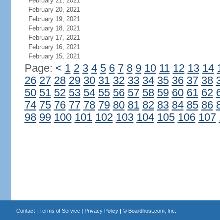
February 21, 2021
February 20, 2021
February 19, 2021
February 18, 2021
February 17, 2021
February 16, 2021
February 15, 2021
Page:
<
1
2
3
4
5
6
7
8
9
10
11
12
13
14
26
27
28
29
30
31
32
33
34
35
36
37
38
50
51
52
53
54
55
56
57
58
59
60
61
62
74
75
76
77
78
79
80
81
82
83
84
85
86
98
99
100
101
102
103
104
105
106
107
Contact
|
Terms of Service
|
Privacy Policy
| ©
Boardhost.com, Inc.