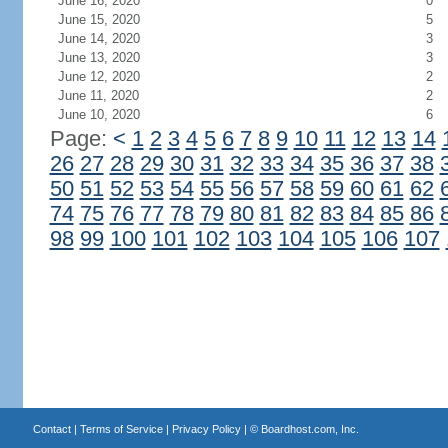
June 16, 2020
0
June 15, 2020
5
June 14, 2020
3
June 13, 2020
3
June 12, 2020
2
June 11, 2020
2
June 10, 2020
6
Page:
<
1
2
3
4
5
6
7
8
9
10
11
12
13
14
26
27
28
29
30
31
32
33
34
35
36
37
38
50
51
52
53
54
55
56
57
58
59
60
61
62
74
75
76
77
78
79
80
81
82
83
84
85
86
98
99
100
101
102
103
104
105
106
107
Contact
|
Terms of Service
|
Privacy Policy
| ©
Boardhost.com, Inc.