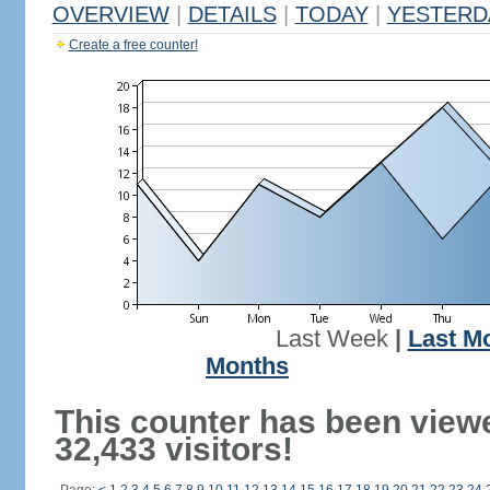
OVERVIEW
|
DETAILS
|
TODAY
|
YESTERD
Create a free counter!
Last Week
|
Last M
Months
This counter has been view
32,433 visitors!