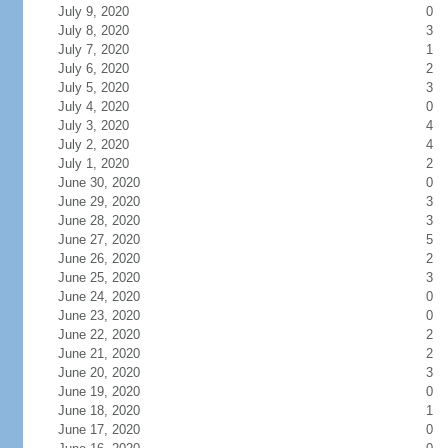
July 9, 2020
0
July 8, 2020
3
July 7, 2020
1
July 6, 2020
2
July 5, 2020
3
July 4, 2020
0
July 3, 2020
4
July 2, 2020
4
July 1, 2020
2
June 30, 2020
0
June 29, 2020
3
June 28, 2020
3
June 27, 2020
5
June 26, 2020
2
June 25, 2020
3
June 24, 2020
0
June 23, 2020
0
June 22, 2020
2
June 21, 2020
2
June 20, 2020
3
June 19, 2020
0
June 18, 2020
1
June 17, 2020
0