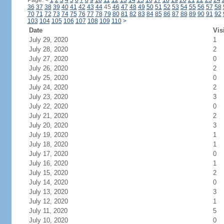
Page:
<
1
2
3
4
5
6
7
8
9
10
11
12
13
14
15
16
17
18
19
20
21
22
23
24
36
37
38
39
40
41
42
43
44
45
46
47
48
49
50
51
52
53
54
55
56
57
58
70
71
72
73
74
75
76
77
78
79
80
81
82
83
84
85
86
87
88
89
90
91
92
103
104
105
106
107
108
109
110
>
Date
Vis
July 29, 2020
1
July 28, 2020
2
July 27, 2020
0
July 26, 2020
2
July 25, 2020
0
July 24, 2020
2
July 23, 2020
3
July 22, 2020
0
July 21, 2020
2
July 20, 2020
3
July 19, 2020
1
July 18, 2020
1
July 17, 2020
0
July 16, 2020
1
July 15, 2020
2
July 14, 2020
0
July 13, 2020
3
July 12, 2020
1
July 11, 2020
5
July 10, 2020
0