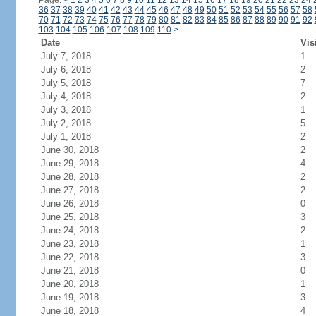
Page:
<
1
2
3
4
5
6
7
8
9
10
11
12
13
14
15
16
17
18
19
20
21
22
23
24
36
37
38
39
40
41
42
43
44
45
46
47
48
49
50
51
52
53
54
55
56
57
58
70
71
72
73
74
75
76
77
78
79
80
81
82
83
84
85
86
87
88
89
90
91
92
103
104
105
106
107
108
109
110
>
Date
Vis
July 7, 2018
1
July 6, 2018
2
July 5, 2018
7
July 4, 2018
2
July 3, 2018
1
July 2, 2018
5
July 1, 2018
2
June 30, 2018
2
June 29, 2018
4
June 28, 2018
2
June 27, 2018
2
June 26, 2018
0
June 25, 2018
3
June 24, 2018
2
June 23, 2018
1
June 22, 2018
3
June 21, 2018
0
June 20, 2018
1
June 19, 2018
3
June 18, 2018
4