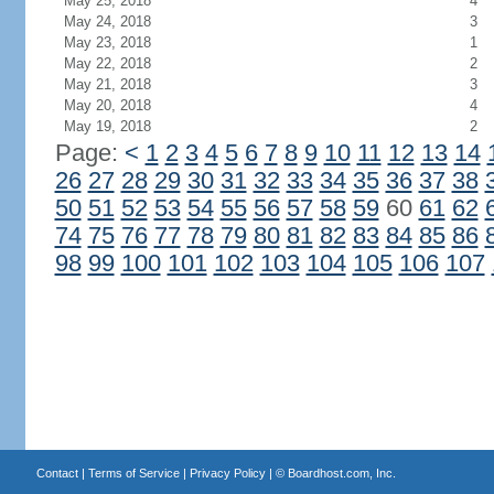
May 25, 2018
4
May 24, 2018
3
May 23, 2018
1
May 22, 2018
2
May 21, 2018
3
May 20, 2018
4
May 19, 2018
2
Page:
<
1
2
3
4
5
6
7
8
9
10
11
12
13
14
26
27
28
29
30
31
32
33
34
35
36
37
38
50
51
52
53
54
55
56
57
58
59
60
61
62
74
75
76
77
78
79
80
81
82
83
84
85
86
98
99
100
101
102
103
104
105
106
107
Contact
|
Terms of Service
|
Privacy Policy
| ©
Boardhost.com, Inc.