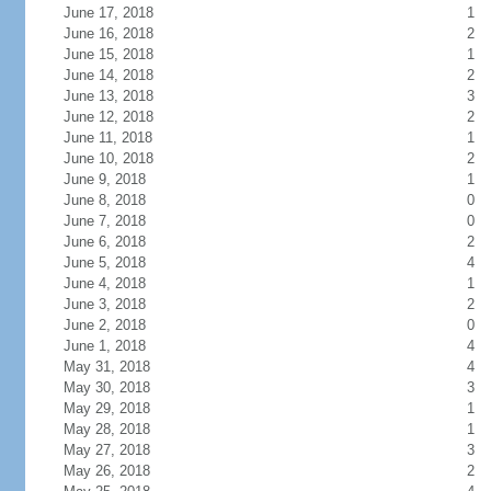
June 17, 2018
1
June 16, 2018
2
June 15, 2018
1
June 14, 2018
2
June 13, 2018
3
June 12, 2018
2
June 11, 2018
1
June 10, 2018
2
June 9, 2018
1
June 8, 2018
0
June 7, 2018
0
June 6, 2018
2
June 5, 2018
4
June 4, 2018
1
June 3, 2018
2
June 2, 2018
0
June 1, 2018
4
May 31, 2018
4
May 30, 2018
3
May 29, 2018
1
May 28, 2018
1
May 27, 2018
3
May 26, 2018
2