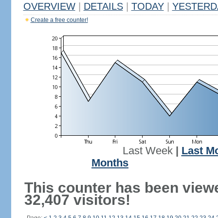
OVERVIEW
|
DETAILS
|
TODAY
|
YESTERD
Create a free counter!
Last Week
|
Last M
Months
This counter has been view
32,407 visitors!