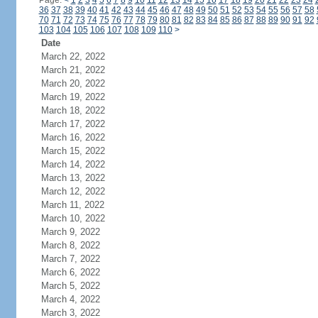
Page:
<
1
2
3
4
5
6
7
8
9
10
11
12
13
14
15
16
17
18
19
20
21
22
23
24
36
37
38
39
40
41
42
43
44
45
46
47
48
49
50
51
52
53
54
55
56
57
58
70
71
72
73
74
75
76
77
78
79
80
81
82
83
84
85
86
87
88
89
90
91
92
103
104
105
106
107
108
109
110
>
Date
March 22, 2022
March 21, 2022
March 20, 2022
March 19, 2022
March 18, 2022
March 17, 2022
March 16, 2022
March 15, 2022
March 14, 2022
March 13, 2022
March 12, 2022
March 11, 2022
March 10, 2022
March 9, 2022
March 8, 2022
March 7, 2022
March 6, 2022
March 5, 2022
March 4, 2022
March 3, 2022