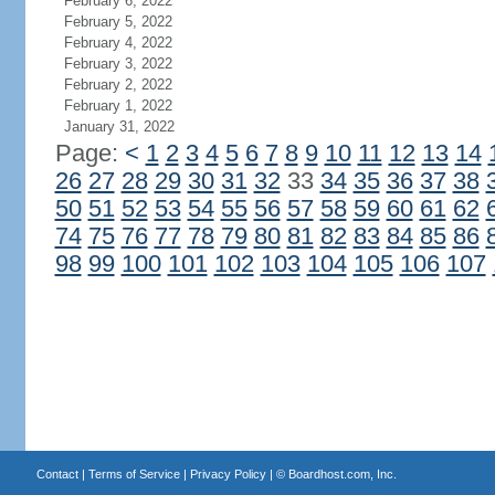
February 6, 2022
February 5, 2022
February 4, 2022
February 3, 2022
February 2, 2022
February 1, 2022
January 31, 2022
Page:
<
1
2
3
4
5
6
7
8
9
10
11
12
13
14
26
27
28
29
30
31
32
33
34
35
36
37
38
50
51
52
53
54
55
56
57
58
59
60
61
62
74
75
76
77
78
79
80
81
82
83
84
85
86
98
99
100
101
102
103
104
105
106
107
Contact
|
Terms of Service
|
Privacy Policy
| ©
Boardhost.com, Inc.