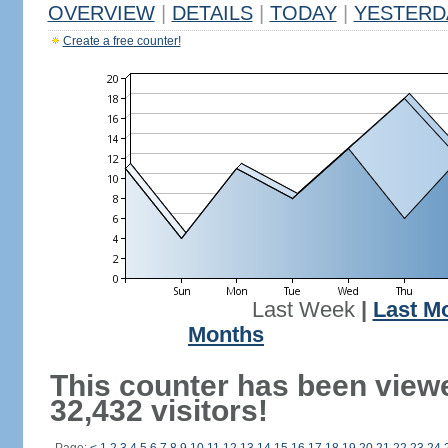
OVERVIEW
|
DETAILS
|
TODAY
|
YESTERD
Create a free counter!
Last Week
|
Last M
Months
This counter has been view
32,432 visitors!