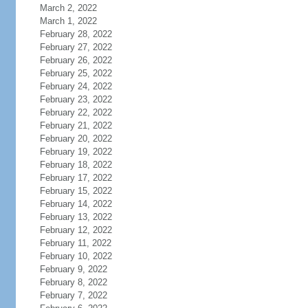
March 2, 2022
March 1, 2022
February 28, 2022
February 27, 2022
February 26, 2022
February 25, 2022
February 24, 2022
February 23, 2022
February 22, 2022
February 21, 2022
February 20, 2022
February 19, 2022
February 18, 2022
February 17, 2022
February 15, 2022
February 14, 2022
February 13, 2022
February 12, 2022
February 11, 2022
February 10, 2022
February 9, 2022
February 8, 2022
February 7, 2022