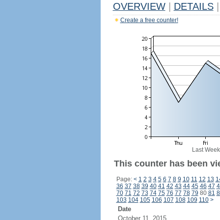
OVERVIEW
|
DETAILS
|
Create a free counter!
Last Week
This counter has been vi
Page:
<
1
2
3
4
5
6
7
8
9
10
11
12
13
1
36
37
38
39
40
41
42
43
44
45
46
47
4
70
71
72
73
74
75
76
77
78
79
80
81
8
103
104
105
106
107
108
109
110
>
Date
October 11, 2015