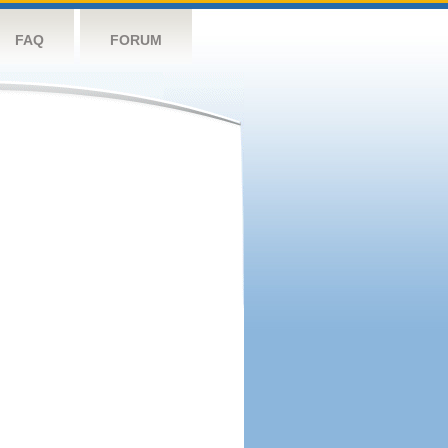
FAQ
FORUM