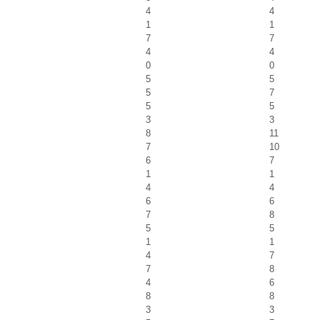
4
4
1
1
7
7
4
4
0
0
5
5
5
7
5
5
3
3
8
11
7
10
6
7
1
1
4
4
6
6
7
8
5
5
1
1
4
7
7
8
4
6
8
8
3
3