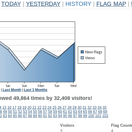
TODAY
|
YESTERDAY
|
HISTORY
|
FLAG MAP
|
|
Last Month
|
Last 3 Months
ewed 49,864 times by 32,408 visitors!
4
15
16
17
18
19
20
21
22
23
24
25
26
27
28
29
30
31
32
33
34
35
8
49
50
51
52
53
54
55
56
57
58
59
60
61
62
63
64
65
66
67
68
69
2
83
84
85
86
87
88
89
90
91
92
93
94
95
96
97
98
99
100
101
102
Visitors
Flag Count
3
4