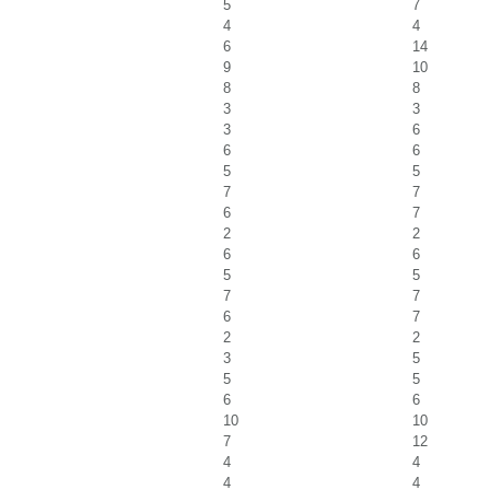
5
7
4
4
6
14
9
10
8
8
3
3
3
6
6
6
5
5
7
7
6
7
2
2
6
6
5
5
7
7
6
7
2
2
3
5
5
5
6
6
10
10
7
12
4
4
4
4