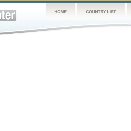
HOME
COUNTRY LIST