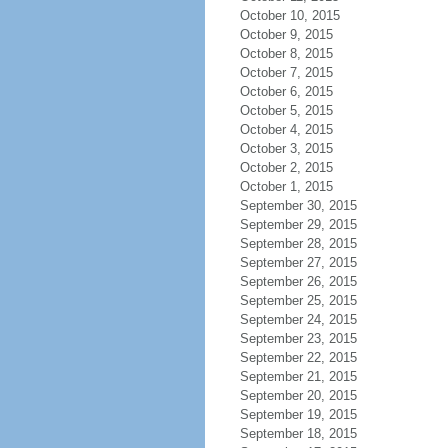
October 10, 2015
October 9, 2015
October 8, 2015
October 7, 2015
October 6, 2015
October 5, 2015
October 4, 2015
October 3, 2015
October 2, 2015
October 1, 2015
September 30, 2015
September 29, 2015
September 28, 2015
September 27, 2015
September 26, 2015
September 25, 2015
September 24, 2015
September 23, 2015
September 22, 2015
September 21, 2015
September 20, 2015
September 19, 2015
September 18, 2015