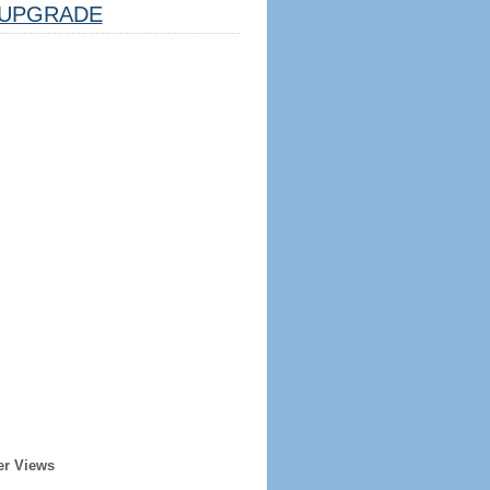
UPGRADE
er Views