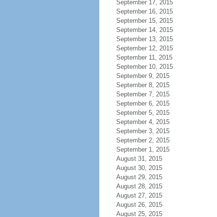
September 17, 2015
September 16, 2015
September 15, 2015
September 14, 2015
September 13, 2015
September 12, 2015
September 11, 2015
September 10, 2015
September 9, 2015
September 8, 2015
September 7, 2015
September 6, 2015
September 5, 2015
September 4, 2015
September 3, 2015
September 2, 2015
September 1, 2015
August 31, 2015
August 30, 2015
August 29, 2015
August 28, 2015
August 27, 2015
August 26, 2015
August 25, 2015