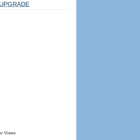
UPGRADE
er Views