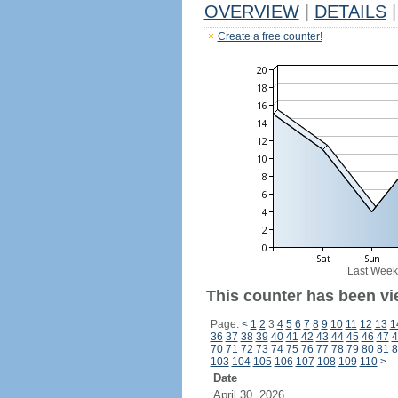
OVERVIEW
|
DETAILS
|
Create a free counter!
Last Week
This counter has been vi
Page:
<
1
2
3
4
5
6
7
8
9
10
11
12
13
1
36
37
38
39
40
41
42
43
44
45
46
47
4
70
71
72
73
74
75
76
77
78
79
80
81
8
103
104
105
106
107
108
109
110
>
Date
April 30, 2026