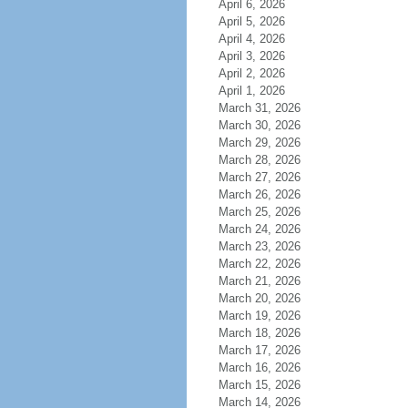
April 6, 2026
April 5, 2026
April 4, 2026
April 3, 2026
April 2, 2026
April 1, 2026
March 31, 2026
March 30, 2026
March 29, 2026
March 28, 2026
March 27, 2026
March 26, 2026
March 25, 2026
March 24, 2026
March 23, 2026
March 22, 2026
March 21, 2026
March 20, 2026
March 19, 2026
March 18, 2026
March 17, 2026
March 16, 2026
March 15, 2026
March 14, 2026