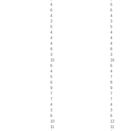
4
5
6
6
4
4
3
3
5
5
4
4
4
4
4
4
8
8
3
3
15
16
6
6
4
4
5
7
6
8
9
9
7
7
7
7
4
4
3
3
6
6
10
12
11
11