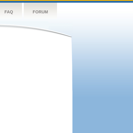
FAQ
FORUM