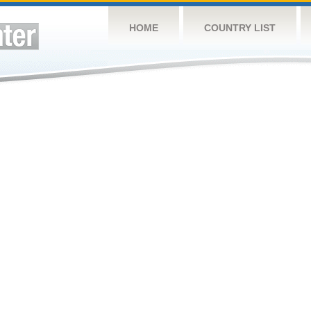
HOME
COUNTRY LIST