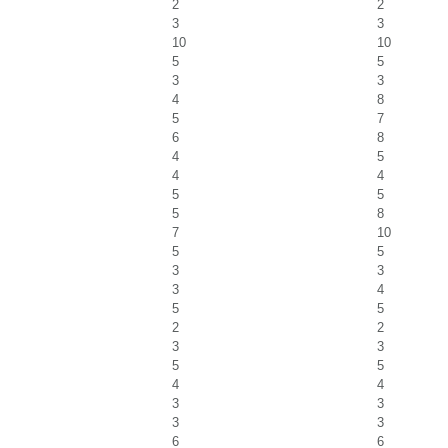
2
2
3
3
10
10
5
5
3
3
4
8
5
7
6
8
4
5
4
4
5
5
5
8
7
10
5
5
3
3
3
4
5
5
2
2
3
3
5
5
4
4
3
3
3
3
6
6