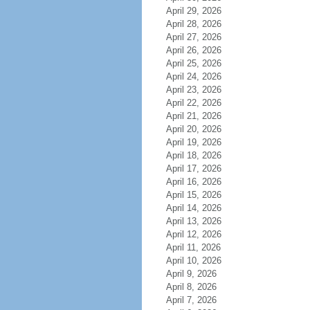
April 29, 2026
April 28, 2026
April 27, 2026
April 26, 2026
April 25, 2026
April 24, 2026
April 23, 2026
April 22, 2026
April 21, 2026
April 20, 2026
April 19, 2026
April 18, 2026
April 17, 2026
April 16, 2026
April 15, 2026
April 14, 2026
April 13, 2026
April 12, 2026
April 11, 2026
April 10, 2026
April 9, 2026
April 8, 2026
April 7, 2026