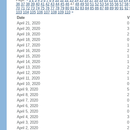
Page:
<
1
2
3
4
5
6
7
8
9
10
11
12
13
14
15
16
17
18
19
20
21
22
23
24
36
37
38
39
40
41
42
43
44
45
46
47
48
49
50
51
52
53
54
55
56
57
58
70
71
72
73
74
75
76
77
78
79
80
81
82
83
84
85
86
87
88
89
90
91
92
103
104
105
106
107
108
109
110
>
Date
V
April 21, 2020
0
April 20, 2020
3
April 19, 2020
2
April 18, 2020
0
April 17, 2020
1
April 16, 2020
2
April 15, 2020
1
April 14, 2020
1
April 13, 2020
2
April 12, 2020
2
April 11, 2020
1
April 10, 2020
0
April 9, 2020
5
April 8, 2020
2
April 7, 2020
0
April 6, 2020
1
April 5, 2020
0
April 4, 2020
3
April 3, 2020
0
April 2, 2020
2