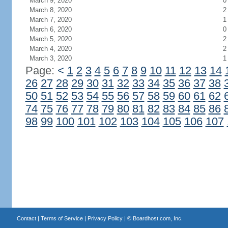
March 9, 2020
0
March 8, 2020
2
March 7, 2020
1
March 6, 2020
0
March 5, 2020
2
March 4, 2020
2
March 3, 2020
1
Page:
<
1
2
3
4
5
6
7
8
9
10
11
12
13
14
26
27
28
29
30
31
32
33
34
35
36
37
38
50
51
52
53
54
55
56
57
58
59
60
61
62
74
75
76
77
78
79
80
81
82
83
84
85
86
98
99
100
101
102
103
104
105
106
107
Contact
|
Terms of Service
|
Privacy Policy
| ©
Boardhost.com, Inc.