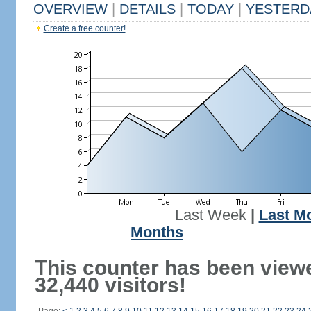
OVERVIEW
|
DETAILS
|
TODAY
|
YESTERD
Create a free counter!
Last Week
|
Last M
Months
This counter has been view
32,440 visitors!