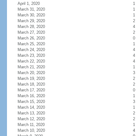
April 1, 2020
1
March 31, 2020
1
March 30, 2020
1
March 29, 2020
2
March 28, 2020
4
March 27, 2020
2
March 26, 2020
0
March 25, 2020
1
March 24, 2020
4
March 23, 2020
4
March 22, 2020
4
March 21, 2020
1
March 20, 2020
3
March 19, 2020
2
March 18, 2020
2
March 17, 2020
0
March 16, 2020
1
March 15, 2020
3
March 14, 2020
1
March 13, 2020
2
March 12, 2020
2
March 11, 2020
1
March 10, 2020
4