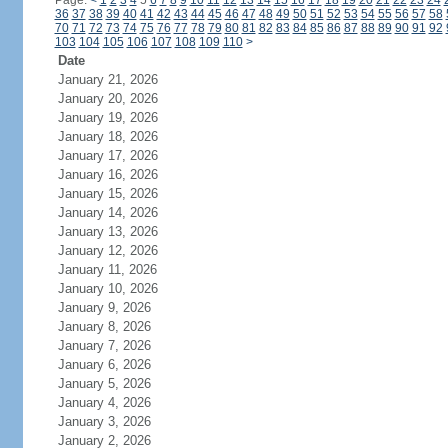
Page:
<
1
2
3
4
5
6
7
8
9
10
11
12
13
14
15
16
17
18
19
20
21
22
23
24
36
37
38
39
40
41
42
43
44
45
46
47
48
49
50
51
52
53
54
55
56
57
58
70
71
72
73
74
75
76
77
78
79
80
81
82
83
84
85
86
87
88
89
90
91
92
103
104
105
106
107
108
109
110
>
Date
January 21, 2026
January 20, 2026
January 19, 2026
January 18, 2026
January 17, 2026
January 16, 2026
January 15, 2026
January 14, 2026
January 13, 2026
January 12, 2026
January 11, 2026
January 10, 2026
January 9, 2026
January 8, 2026
January 7, 2026
January 6, 2026
January 5, 2026
January 4, 2026
January 3, 2026
January 2, 2026