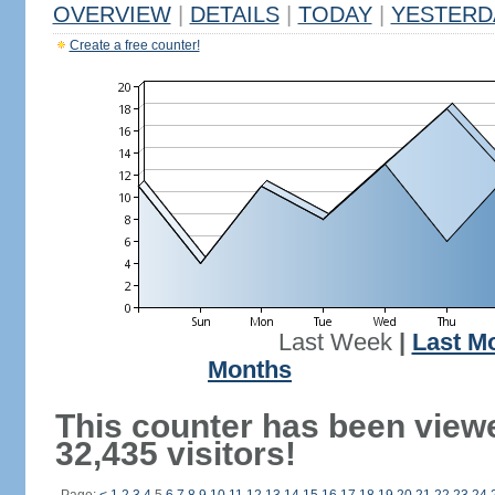
OVERVIEW
|
DETAILS
|
TODAY
|
YESTERD
Create a free counter!
Last Week
|
Last M
Months
This counter has been view
32,435 visitors!