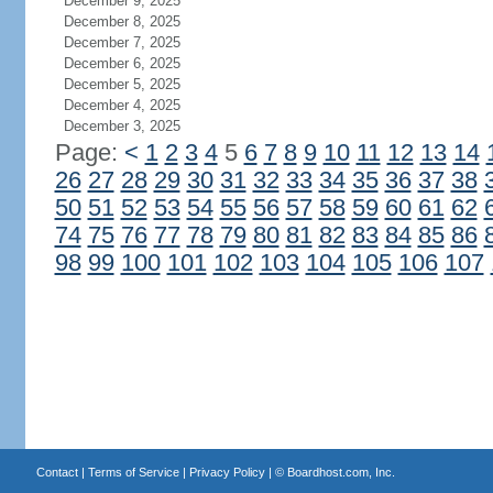
December 9, 2025
December 8, 2025
December 7, 2025
December 6, 2025
December 5, 2025
December 4, 2025
December 3, 2025
Page:
<
1
2
3
4
5
6
7
8
9
10
11
12
13
14
26
27
28
29
30
31
32
33
34
35
36
37
38
50
51
52
53
54
55
56
57
58
59
60
61
62
74
75
76
77
78
79
80
81
82
83
84
85
86
98
99
100
101
102
103
104
105
106
107
Contact
|
Terms of Service
|
Privacy Policy
| ©
Boardhost.com, Inc.