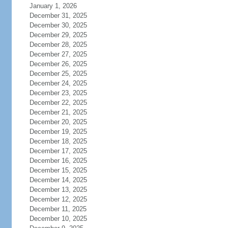
January 1, 2026
December 31, 2025
December 30, 2025
December 29, 2025
December 28, 2025
December 27, 2025
December 26, 2025
December 25, 2025
December 24, 2025
December 23, 2025
December 22, 2025
December 21, 2025
December 20, 2025
December 19, 2025
December 18, 2025
December 17, 2025
December 16, 2025
December 15, 2025
December 14, 2025
December 13, 2025
December 12, 2025
December 11, 2025
December 10, 2025