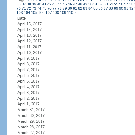
Page:
<
1
2
3
4
5
6
7
8
9
10
11
12
13
14
15
16
17
18
19
20
21
22
23
24
36
37
38
39
40
41
42
43
44
45
46
47
48
49
50
51
52
53
54
55
56
57
58
70
71
72
73
74
75
76
77
78
79
80
81
82
83
84
85
86
87
88
89
90
91
92
103
104
105
106
107
108
109
110
>
Date
April 15, 2017
April 14, 2017
April 13, 2017
April 12, 2017
April 11, 2017
April 10, 2017
April 9, 2017
April 8, 2017
April 7, 2017
April 6, 2017
April 5, 2017
April 4, 2017
April 3, 2017
April 2, 2017
April 1, 2017
March 31, 2017
March 30, 2017
March 29, 2017
March 28, 2017
March 27, 2017