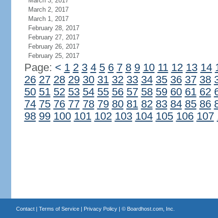
March 3, 2017
March 2, 2017
March 1, 2017
February 28, 2017
February 27, 2017
February 26, 2017
February 25, 2017
Page:
<
1
2
3
4
5
6
7
8
9
10
11
12
13
14
26
27
28
29
30
31
32
33
34
35
36
37
38
50
51
52
53
54
55
56
57
58
59
60
61
62
74
75
76
77
78
79
80
81
82
83
84
85
86
98
99
100
101
102
103
104
105
106
107
Contact
|
Terms of Service
|
Privacy Policy
| ©
Boardhost.com, Inc.