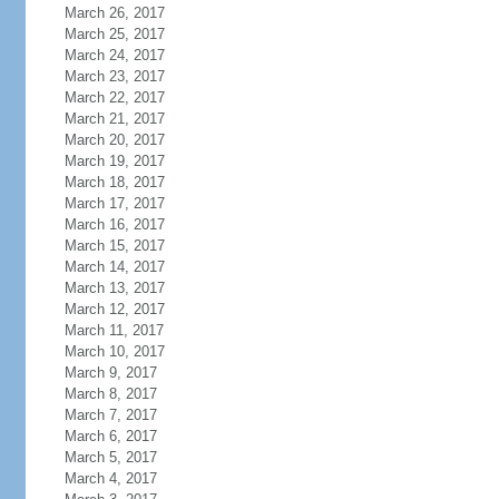
March 26, 2017
March 25, 2017
March 24, 2017
March 23, 2017
March 22, 2017
March 21, 2017
March 20, 2017
March 19, 2017
March 18, 2017
March 17, 2017
March 16, 2017
March 15, 2017
March 14, 2017
March 13, 2017
March 12, 2017
March 11, 2017
March 10, 2017
March 9, 2017
March 8, 2017
March 7, 2017
March 6, 2017
March 5, 2017
March 4, 2017