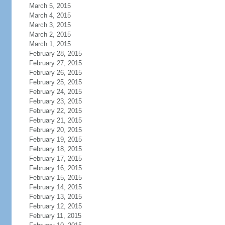
March 5, 2015
March 4, 2015
March 3, 2015
March 2, 2015
March 1, 2015
February 28, 2015
February 27, 2015
February 26, 2015
February 25, 2015
February 24, 2015
February 23, 2015
February 22, 2015
February 21, 2015
February 20, 2015
February 19, 2015
February 18, 2015
February 17, 2015
February 16, 2015
February 15, 2015
February 14, 2015
February 13, 2015
February 12, 2015
February 11, 2015