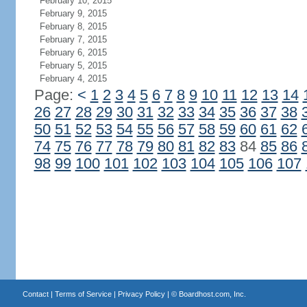
February 10, 2015
February 9, 2015
February 8, 2015
February 7, 2015
February 6, 2015
February 5, 2015
February 4, 2015
Page:
<
1
2
3
4
5
6
7
8
9
10
11
12
13
14
26
27
28
29
30
31
32
33
34
35
36
37
38
50
51
52
53
54
55
56
57
58
59
60
61
62
74
75
76
77
78
79
80
81
82
83
84
85
86
98
99
100
101
102
103
104
105
106
107
Contact
|
Terms of Service
|
Privacy Policy
| ©
Boardhost.com, Inc.