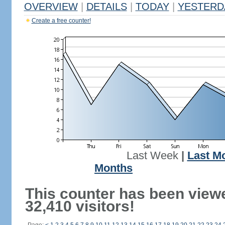
OVERVIEW
|
DETAILS
|
TODAY
|
YESTERD
Create a free counter!
Last Week
|
Last M
Months
This counter has been view
32,410 visitors!