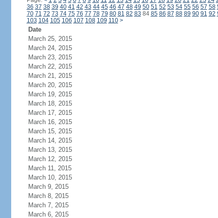
Page:
<
1
2
3
4
5
6
7
8
9
10
11
12
13
14
15
16
17
18
19
20
21
22
23
24
36
37
38
39
40
41
42
43
44
45
46
47
48
49
50
51
52
53
54
55
56
57
58
70
71
72
73
74
75
76
77
78
79
80
81
82
83
84
85
86
87
88
89
90
91
92
103
104
105
106
107
108
109
110
>
Date
March 25, 2015
March 24, 2015
March 23, 2015
March 22, 2015
March 21, 2015
March 20, 2015
March 19, 2015
March 18, 2015
March 17, 2015
March 16, 2015
March 15, 2015
March 14, 2015
March 13, 2015
March 12, 2015
March 11, 2015
March 10, 2015
March 9, 2015
March 8, 2015
March 7, 2015
March 6, 2015