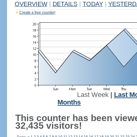
OVERVIEW
|
DETAILS
|
TODAY
|
YESTERD
Create a free counter!
Last Week
|
Last M
Months
This counter has been view
32,435 visitors!