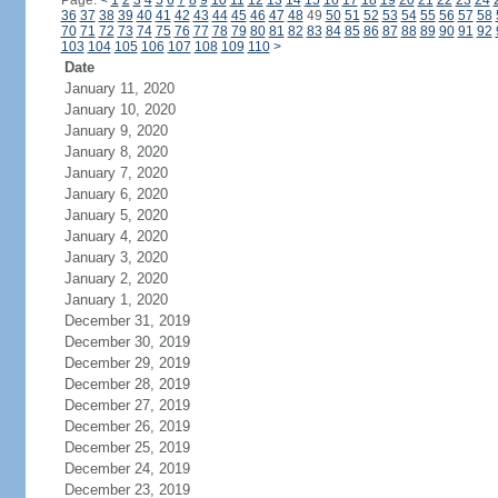
Page:
<
1
2
3
4
5
6
7
8
9
10
11
12
13
14
15
16
17
18
19
20
21
22
23
24
36
37
38
39
40
41
42
43
44
45
46
47
48
49
50
51
52
53
54
55
56
57
58
70
71
72
73
74
75
76
77
78
79
80
81
82
83
84
85
86
87
88
89
90
91
92
103
104
105
106
107
108
109
110
>
Date
January 11, 2020
January 10, 2020
January 9, 2020
January 8, 2020
January 7, 2020
January 6, 2020
January 5, 2020
January 4, 2020
January 3, 2020
January 2, 2020
January 1, 2020
December 31, 2019
December 30, 2019
December 29, 2019
December 28, 2019
December 27, 2019
December 26, 2019
December 25, 2019
December 24, 2019
December 23, 2019