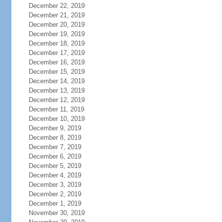
December 22, 2019
December 21, 2019
December 20, 2019
December 19, 2019
December 18, 2019
December 17, 2019
December 16, 2019
December 15, 2019
December 14, 2019
December 13, 2019
December 12, 2019
December 11, 2019
December 10, 2019
December 9, 2019
December 8, 2019
December 7, 2019
December 6, 2019
December 5, 2019
December 4, 2019
December 3, 2019
December 2, 2019
December 1, 2019
November 30, 2019