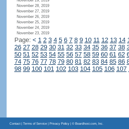
November 29, 2019
November 28, 2019
November 27, 2019
November 26, 2019
November 25, 2019
November 24, 2019
November 23, 2019
Page:
<
1
2
3
4
5
6
7
8
9
10
11
12
13
14
26
27
28
29
30
31
32
33
34
35
36
37
38
50
51
52
53
54
55
56
57
58
59
60
61
62
74
75
76
77
78
79
80
81
82
83
84
85
86
98
99
100
101
102
103
104
105
106
107
Contact
|
Terms of Service
|
Privacy Policy
| ©
Boardhost.com, Inc.