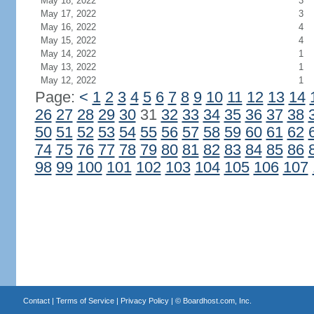
May 18, 2022
3
May 17, 2022
3
May 16, 2022
4
May 15, 2022
4
May 14, 2022
1
May 13, 2022
1
May 12, 2022
1
Page:
<
1
2
3
4
5
6
7
8
9
10
11
12
13
14
26
27
28
29
30
31
32
33
34
35
36
37
38
50
51
52
53
54
55
56
57
58
59
60
61
62
74
75
76
77
78
79
80
81
82
83
84
85
86
98
99
100
101
102
103
104
105
106
107
Contact
|
Terms of Service
|
Privacy Policy
| ©
Boardhost.com, Inc.