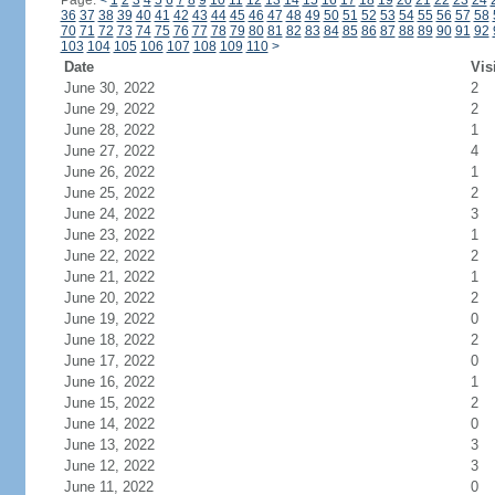
Page:
<
1
2
3
4
5
6
7
8
9
10
11
12
13
14
15
16
17
18
19
20
21
22
23
24
36
37
38
39
40
41
42
43
44
45
46
47
48
49
50
51
52
53
54
55
56
57
58
70
71
72
73
74
75
76
77
78
79
80
81
82
83
84
85
86
87
88
89
90
91
92
103
104
105
106
107
108
109
110
>
Date
Vis
June 30, 2022
2
June 29, 2022
2
June 28, 2022
1
June 27, 2022
4
June 26, 2022
1
June 25, 2022
2
June 24, 2022
3
June 23, 2022
1
June 22, 2022
2
June 21, 2022
1
June 20, 2022
2
June 19, 2022
0
June 18, 2022
2
June 17, 2022
0
June 16, 2022
1
June 15, 2022
2
June 14, 2022
0
June 13, 2022
3
June 12, 2022
3
June 11, 2022
0