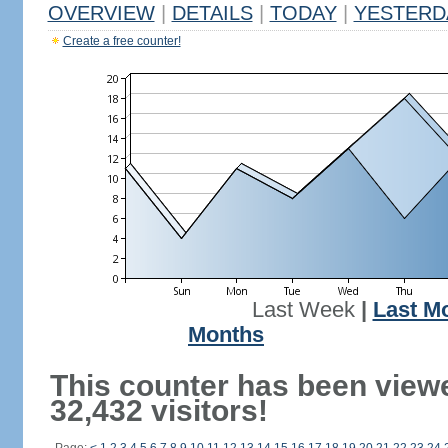
OVERVIEW
|
DETAILS
|
TODAY
|
YESTERD
Create a free counter!
Last Week
|
Last M
Months
This counter has been view
32,432 visitors!