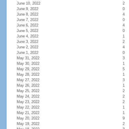
June 10, 2022
2
June 9, 2022
0
June 8, 2022
4
June 7, 2022
0
June 6, 2022
4
June 5, 2022
0
June 4, 2022
1
June 3, 2022
2
June 2, 2022
4
June 1, 2022
0
May 31, 2022
3
May 30, 2022
1
May 29, 2022
5
May 28, 2022
1
May 27, 2022
3
May 26, 2022
1
May 25, 2022
2
May 24, 2022
2
May 23, 2022
2
May 22, 2022
1
May 21, 2022
1
May 20, 2022
9
May 19, 2022
2